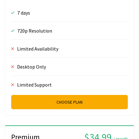
7 days
720p Resolution
Limited Availability
Desktop Only
Limited Support
CHOOSE PLAN
$34.99
Premium
/ month