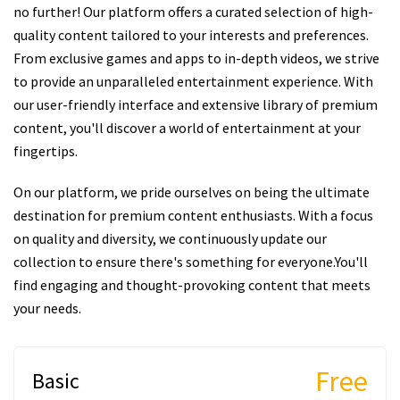
no further! Our platform offers a curated selection of high-
quality content tailored to your interests and preferences.
From exclusive games and apps to in-depth videos, we strive
to provide an unparalleled entertainment experience. With
our user-friendly interface and extensive library of premium
content, you'll discover a world of entertainment at your
fingertips.
On our platform, we pride ourselves on being the ultimate
destination for premium content enthusiasts. With a focus
on quality and diversity, we continuously update our
collection to ensure there's something for everyone.You'll
find engaging and thought-provoking content that meets
your needs.
Free
Basic