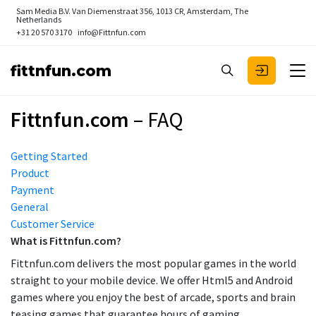
Sam Media B.V.
Van Diemenstraat 356, 1013 CR, Amsterdam, The
Netherlands
+31 20 570 3170
info@Fittnfun.com
fittnfun.com
Fittnfun.com
– FAQ
Getting Started
Product
Payment
General
Customer Service
What is Fittnfun.com?
Fittnfun.com delivers the most popular games in the world
straight to your mobile device. We offer Html5 and Android
games where you enjoy the best of arcade, sports and brain
teasing games that guarantee hours of gaming