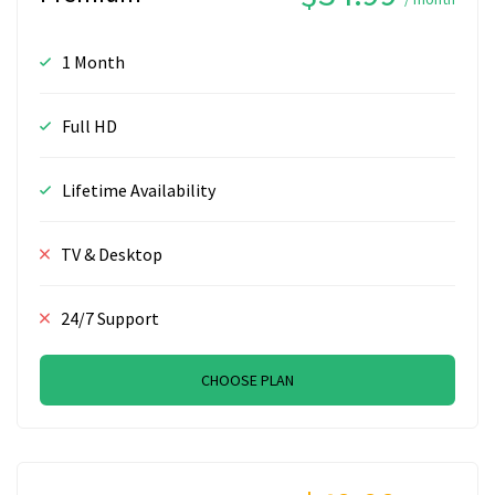
1 Month
Full HD
Lifetime Availability
TV & Desktop
24/7 Support
CHOOSE PLAN