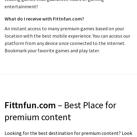
entertainment!
What do I receive with Fittnfun.com?
An instant access to many premium games based on your
location with the best mobile experience. You can access our
platform from any device once connected to the internet.
Bookmark your favorite games and play later.
Fittnfun.com
– Best Place for
premium content
Looking for the best destination for premium content? Look