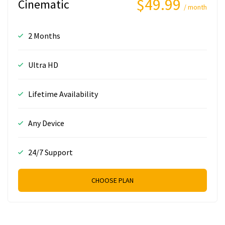
$49.99
Cinematic
/ month
2 Months
Ultra HD
Lifetime Availability
Any Device
24/7 Support
CHOOSE PLAN