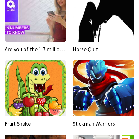
Are you of the 1.7 million who downloaded Quibi
Horse Quiz
Fruit Snake
Stickman Warriors