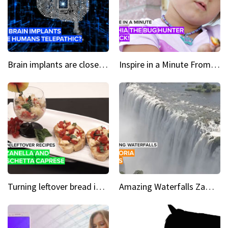
Brain implants are closer than you might think...
Inspire in a Minute From bullied bug hunter to kid author
Turning leftover bread into panzanella & bruschetta caprese
Amazing Waterfalls Zambia's jaw-dropping natural wonder