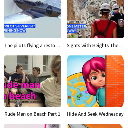
The pilots flying a restored WWII plane around the world
Sights with Heights The narrow bridges of Caminito del Rey
Rude Man on Beach Part 1
Hide And Seek Wednesday