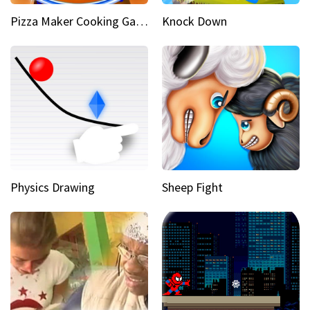
Pizza Maker Cooking Game
Knock Down
Physics Drawing
Sheep Fight