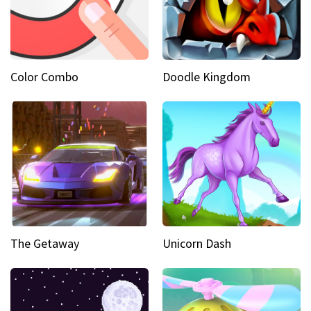
Color Combo
Doodle Kingdom
The Getaway
Unicorn Dash