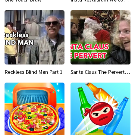
Reckless Blind Man Part 1
Santa Claus The Pervert Part 1