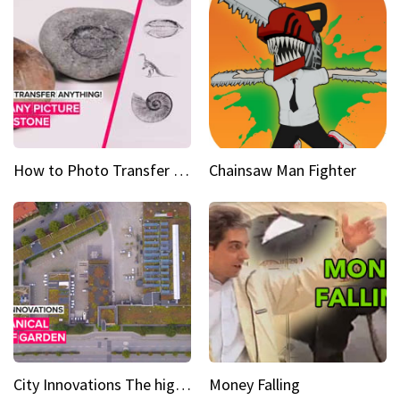
How to Photo Transfer Anything Images on rocks made easy
Chainsaw Man Fighter
City Innovations The higher you go, the greener it gets
Money Falling