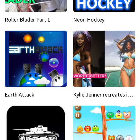
Roller Blader Part 1
Neon Hockey
Earth Attack
Kylie Jenner recreates iconic Naomi Campbell bikini moment