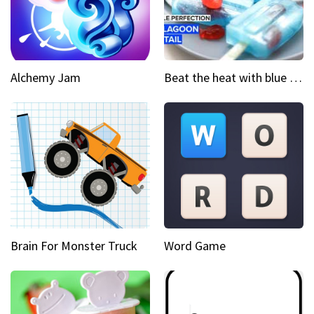
Alchemy Jam
Beat the heat with blue lagoon cocktail popsicles
Brain For Monster Truck
Word Game