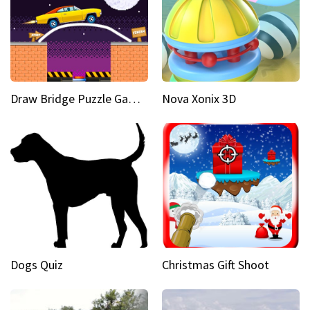
Draw Bridge Puzzle Game 3D
Nova Xonix 3D
Dogs Quiz
Christmas Gift Shoot