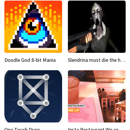
Doodle God 8-bit Mania
Slendrina must die the house
One Touch Draw
Insta Restaurant We could all use a bit more pink in our lives