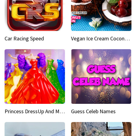
Car Racing Speed
Vegan Ice Cream Coconut Fusion
Princess DressUp And Makeover
Guess Celeb Names