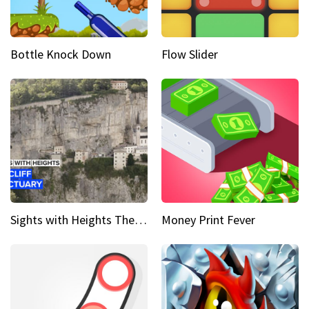
Bottle Knock Down
Flow Slider
Sights with Heights The cliff side sanctuary between heaven and earth
Money Print Fever