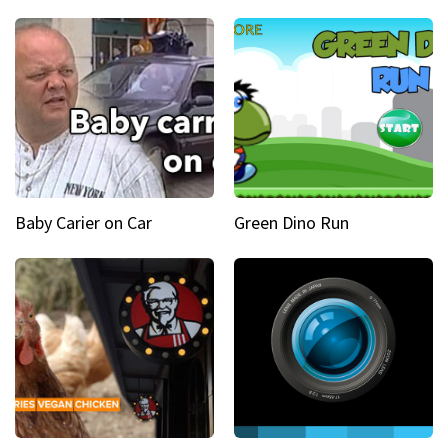
Baby Carier on Car
Green Dino Run