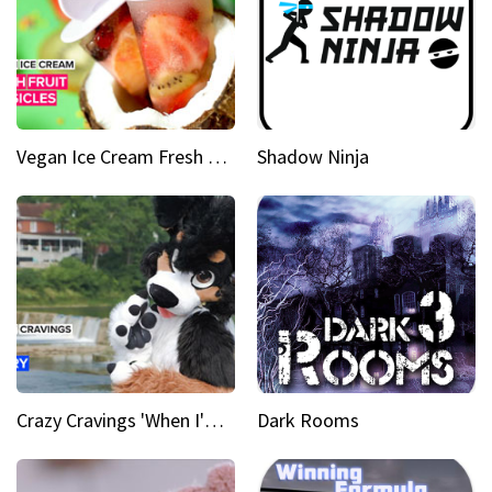
Vegan Ice Cream Fresh Fruit Popsicles
Shadow Ninja
Crazy Cravings 'When I'm behind my mask, I'm basically someone new'
Dark Rooms