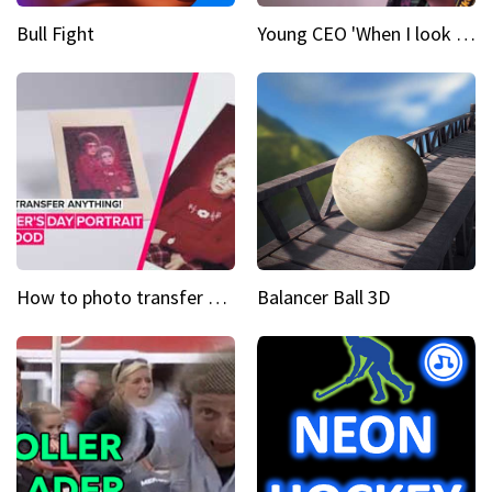
Bull Fight
Young CEO 'When I look at a camera, I see power in me & I see greatness'
How to photo transfer anything A wooden gift for mom
Balancer Ball 3D