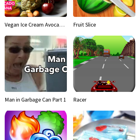
Vegan Ice Cream Avocado Banana
Fruit Slice
Man in Garbage Can Part 1
Racer