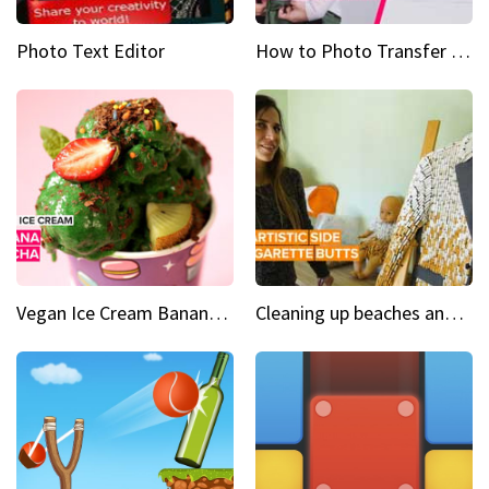
Photo Text Editor
How to Photo Transfer Anything Screen printing made easy
Vegan Ice Cream Banana Matcha
Cleaning up beaches and creating art, one butt at a time