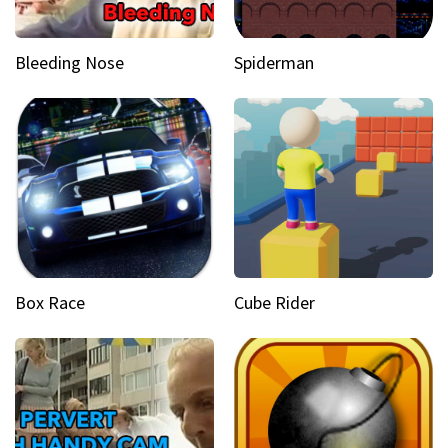
Bleeding Nose
Spiderman
Box Race
Cube Rider