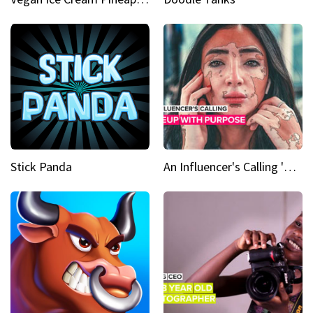
Stick Panda
An Influencer's Calling 'Everyone had to accept me when I accepted myself'