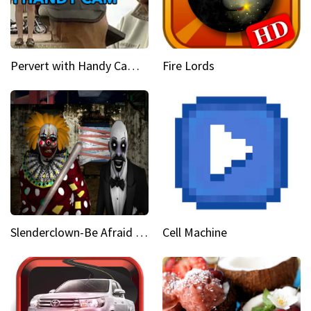
Pervert with Handy Cam Part 1
Fire Lords
Slenderclown-Be Afraid of it
Cell Machine