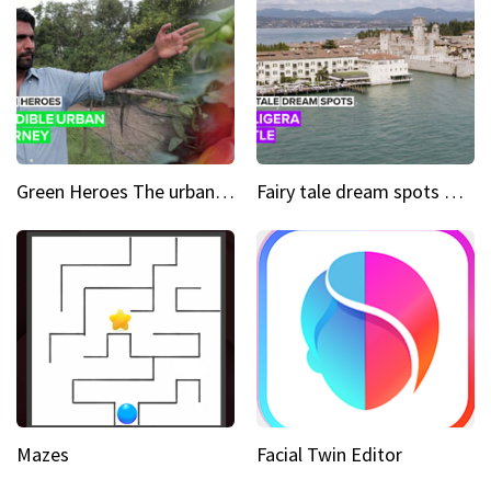
Green Heroes The urban experience just got a sustainable upgrade
Fairy tale dream spots The prettiest village in Andalucía
Mazes
Facial Twin Editor