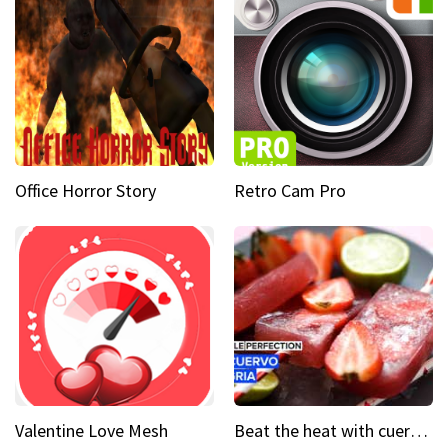
Office Horror Story
Retro Cam Pro
Valentine Love Mesh
Beat the heat with cuervo sangria popsicles