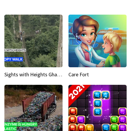
Sights with Heights Ghana’s national park canopy walk
Care Fort