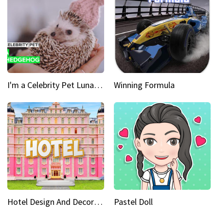
I'm a Celebrity Pet Luna is a prickly up-and-comer
Winning Formula
Hotel Design And Decoration
Pastel Doll