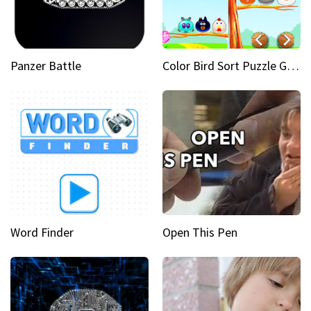
Panzer Battle
Color Bird Sort Puzzle Game 3D
Word Finder
Open This Pen