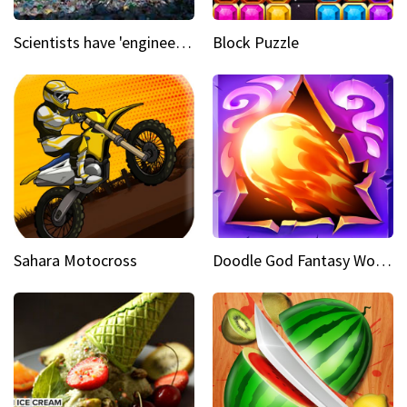
Scientists have 'engineered' an enzyme that devours plastic
Block Puzzle
Sahara Motocross
Doodle God Fantasy World Of Magic