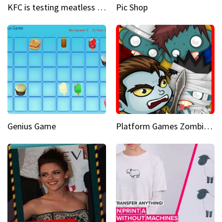
KFC is testing meatless chicken wings and nuggets
Pic Shop
Genius Game
Platform Games Zombies vs Dracula Hunting Edition