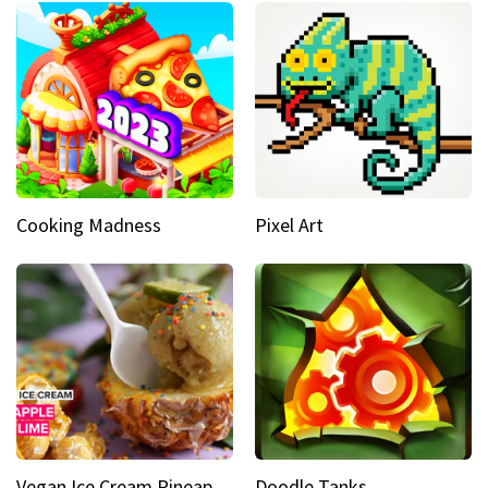
Cooking Madness
Pixel Art
Vegan Ice Cream Pineapple Mint Lime
Doodle Tanks