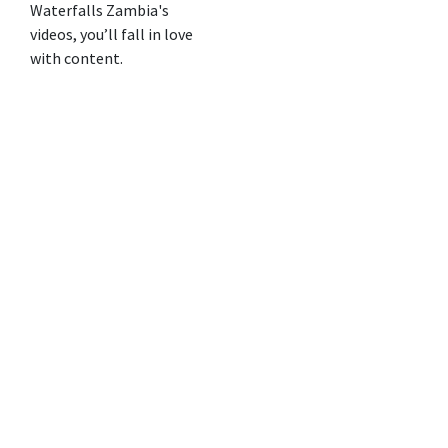
Waterfalls Zambia's
videos, you’ll fall in love
with content.