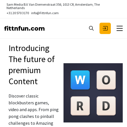
Sam Media B.V.
Van Diemenstraat 356, 1013 CR, Amsterdam, The
Netherlands
+31 20 570 3170
info@Fittnfun.com
fittnfun.com
Introducing
The future of
premium
Content
Discover classic
blockbusters games,
video and apps. From ping
pong clashes to pinball
challenges to Amazing