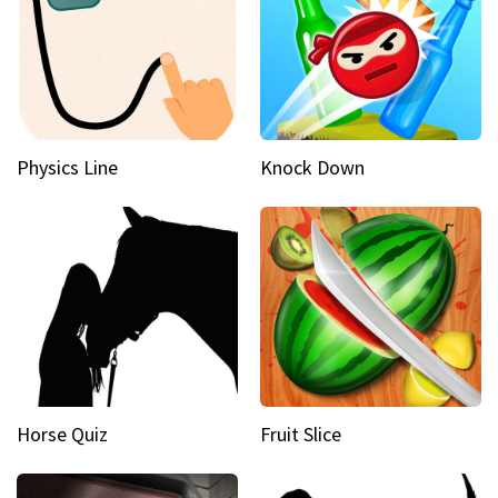
Physics Line
Knock Down
Horse Quiz
Fruit Slice