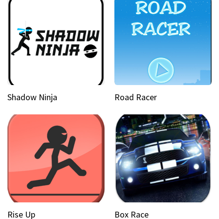
Shadow Ninja
Road Racer
Rise Up
Box Race