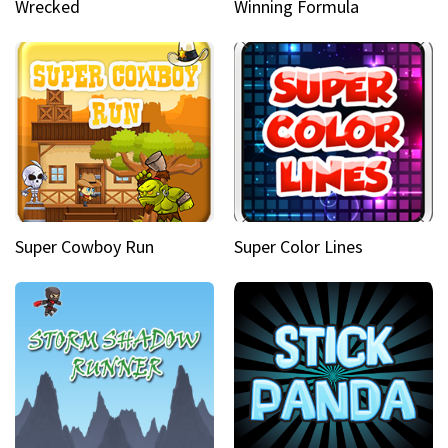
Wrecked
Winning Formula
Super Cowboy Run
Super Color Lines