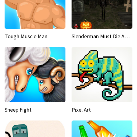
Tough Muscle Man
Slenderman Must Die Abandoned Graveyard
Sheep Fight
Pixel Art