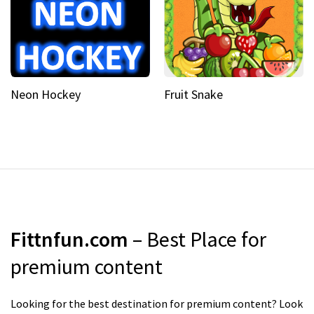
Neon Hockey
Fruit Snake
Fittnfun.com
– Best Place for
premium content
Looking for the best destination for premium content? Look