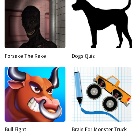
Forsake The Rake
Dogs Quiz
Bull Fight
Brain For Monster Truck