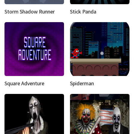
Storm Shadow Runner
Stick Panda
Square Adventure
Spiderman