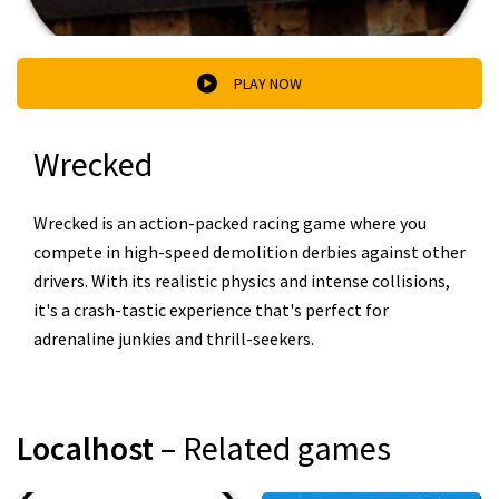
PLAY NOW
Wrecked
Wrecked is an action-packed racing game where you
compete in high-speed demolition derbies against other
drivers. With its realistic physics and intense collisions,
it's a crash-tastic experience that's perfect for
adrenaline junkies and thrill-seekers.
Localhost
– Related games