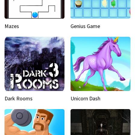
Mazes
Genius Game
Dark Rooms
Unicorn Dash