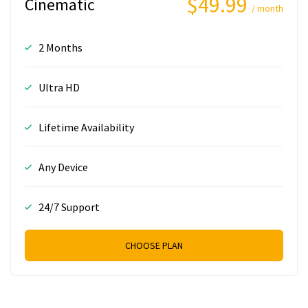
$49.99
Cinematic
/ month
2 Months
Ultra HD
Lifetime Availability
Any Device
24/7 Support
CHOOSE PLAN