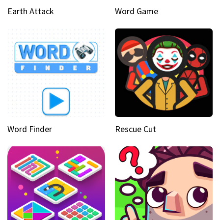
Earth Attack
Word Game
Word Finder
Rescue Cut