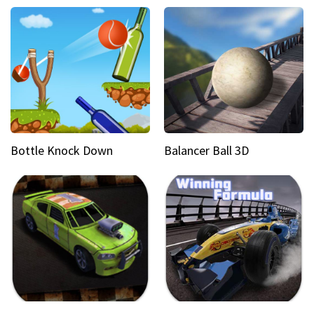
Bottle Knock Down
Balancer Ball 3D