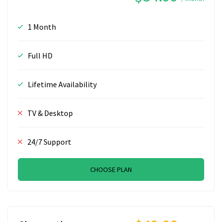
1 Month
Full HD
Lifetime Availability
TV & Desktop
24/7 Support
CHOOSE PLAN