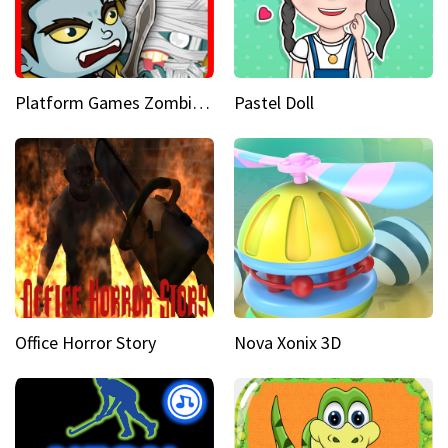
Platform Games Zombies vs Dracula Hunting Edition
Pastel Doll
Office Horror Story
Nova Xonix 3D