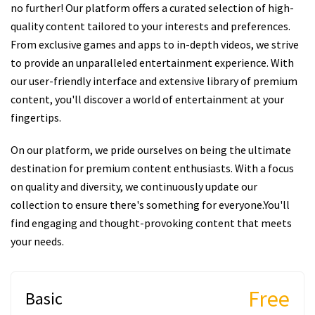
no further! Our platform offers a curated selection of high-
quality content tailored to your interests and preferences.
From exclusive games and apps to in-depth videos, we strive
to provide an unparalleled entertainment experience. With
our user-friendly interface and extensive library of premium
content, you'll discover a world of entertainment at your
fingertips.
On our platform, we pride ourselves on being the ultimate
destination for premium content enthusiasts. With a focus
on quality and diversity, we continuously update our
collection to ensure there's something for everyone.You'll
find engaging and thought-provoking content that meets
your needs.
Free
Basic