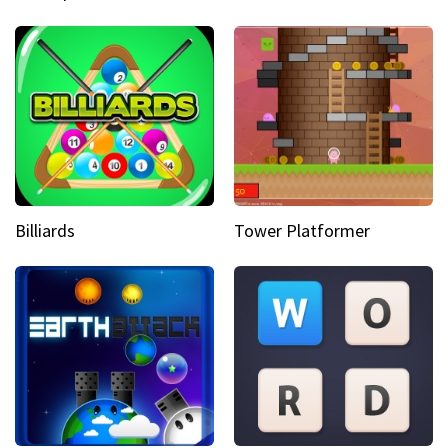
Billiards
Tower Platformer