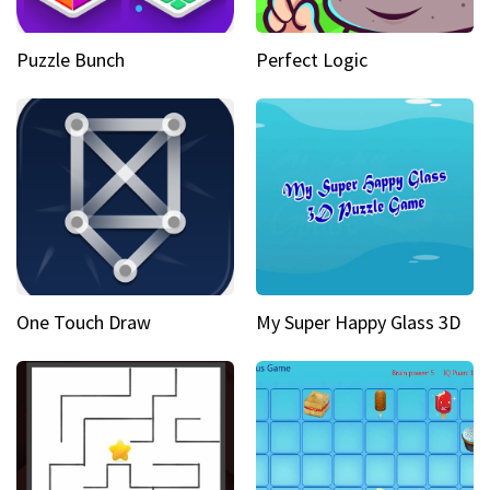
Puzzle Bunch
Perfect Logic
One Touch Draw
My Super Happy Glass 3D