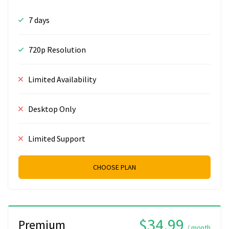
7 days
720p Resolution
Limited Availability
Desktop Only
Limited Support
CHOOSE PLAN
$34.99
Premium
/ month