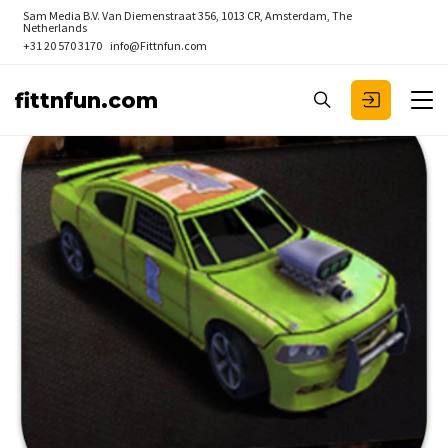
Sam Media B.V.
Van Diemenstraat 356, 1013 CR, Amsterdam, The
Netherlands
+31 20 570 3170
info@Fittnfun.com
fittnfun.com