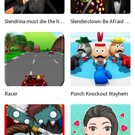
Slendrina must die the house
Slenderclown-Be Afraid of it
Racer
Punch Knockout Mayhem