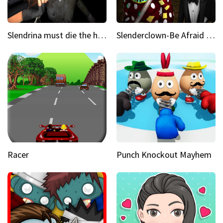
Slendrina must die the house
Slenderclown-Be Afraid of it
Racer
Punch Knockout Mayhem