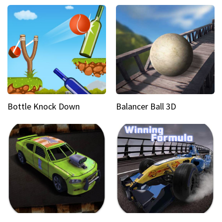
Bottle Knock Down
Balancer Ball 3D