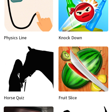
Physics Line
Knock Down
Horse Quiz
Fruit Slice