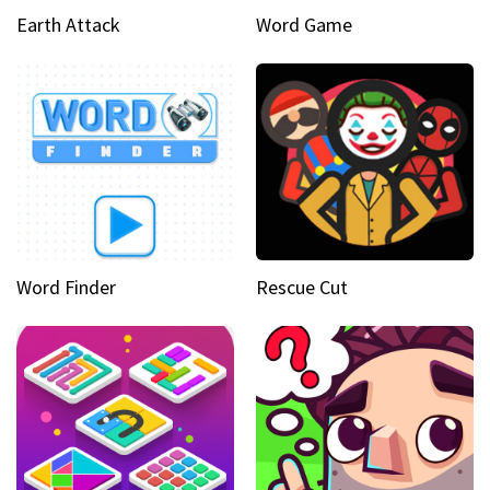
Earth Attack
Word Game
Word Finder
Rescue Cut