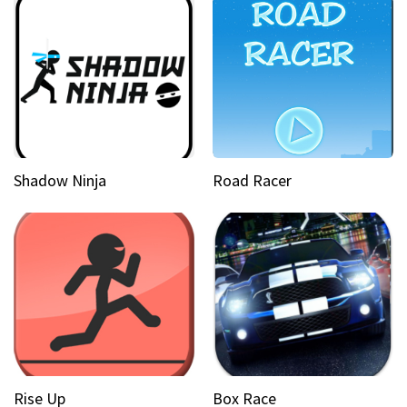
Shadow Ninja
Road Racer
Rise Up
Box Race