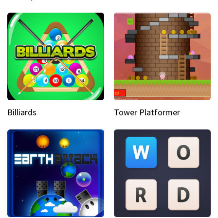
Billiards
Tower Platformer