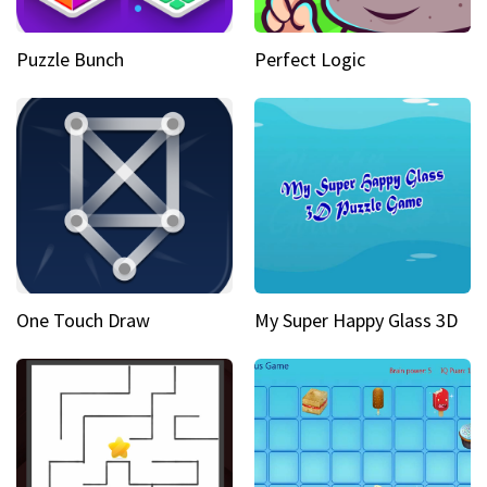
Puzzle Bunch
Perfect Logic
One Touch Draw
My Super Happy Glass 3D