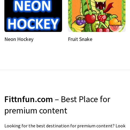
Neon Hockey
Fruit Snake
Fittnfun.com
– Best Place for
premium content
Looking for the best destination for premium content? Look