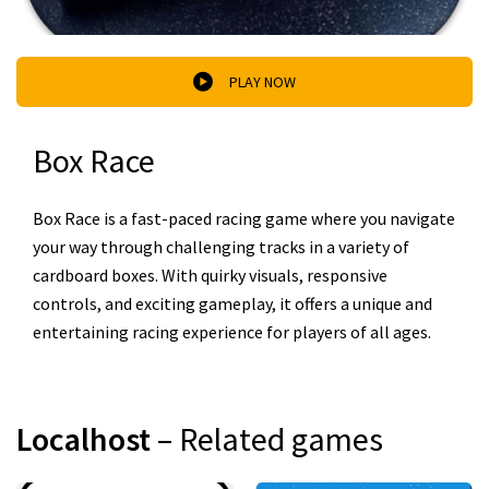
PLAY NOW
Box Race
Box Race is a fast-paced racing game where you navigate
your way through challenging tracks in a variety of
cardboard boxes. With quirky visuals, responsive
controls, and exciting gameplay, it offers a unique and
entertaining racing experience for players of all ages.
Localhost
– Related games