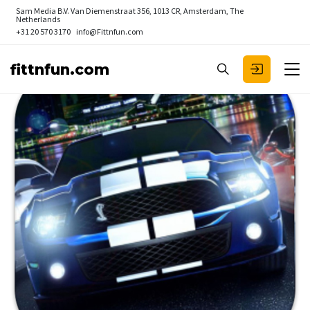
Sam Media B.V.
Van Diemenstraat 356, 1013 CR, Amsterdam, The
Netherlands
+31 20 570 3170
info@Fittnfun.com
fittnfun.com