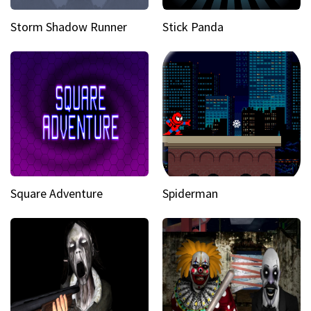
Storm Shadow Runner
Stick Panda
Square Adventure
Spiderman