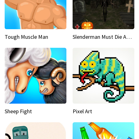
Tough Muscle Man
Slenderman Must Die Abandoned Graveyard
Sheep Fight
Pixel Art