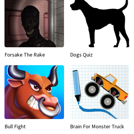
Forsake The Rake
Dogs Quiz
Bull Fight
Brain For Monster Truck