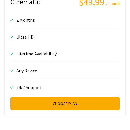
$49.99
Cinematic
/ month
2 Months
Ultra HD
Lifetime Availability
Any Device
24/7 Support
CHOOSE PLAN