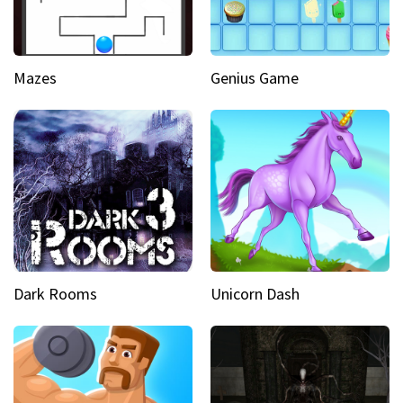
Mazes
Genius Game
Dark Rooms
Unicorn Dash