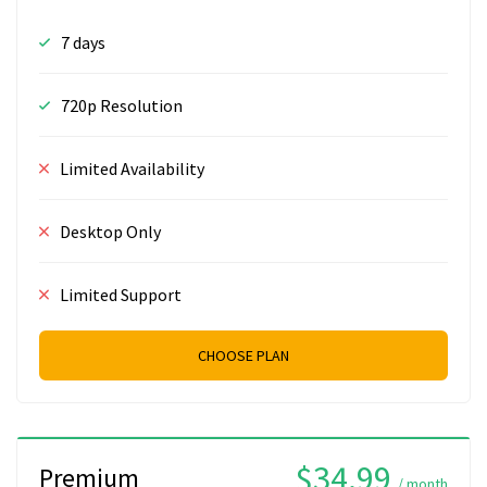
7 days
720p Resolution
Limited Availability
Desktop Only
Limited Support
CHOOSE PLAN
$34.99
Premium
/ month