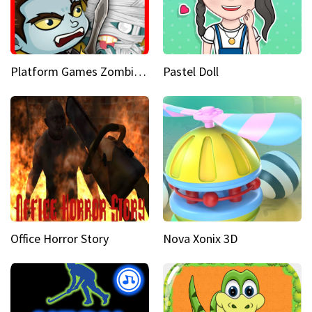
Platform Games Zombies vs Dracula Hunting Edition
Pastel Doll
Office Horror Story
Nova Xonix 3D