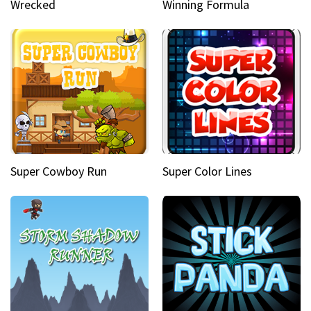
Wrecked
Winning Formula
Super Cowboy Run
Super Color Lines