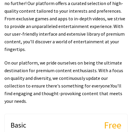
no further! Our platform offers a curated selection of high-
quality content tailored to your interests and preferences.
From exclusive games and apps to in-depth videos, we strive
to provide an unparalleled entertainment experience. With
our user-friendly interface and extensive library of premium
content, you'll discover a world of entertainment at your
fingertips.
On our platform, we pride ourselves on being the ultimate
destination for premium content enthusiasts. With a focus
on quality and diversity, we continuously update our
collection to ensure there's something for everyone.You'll
find engaging and thought-provoking content that meets
your needs.
Free
Basic