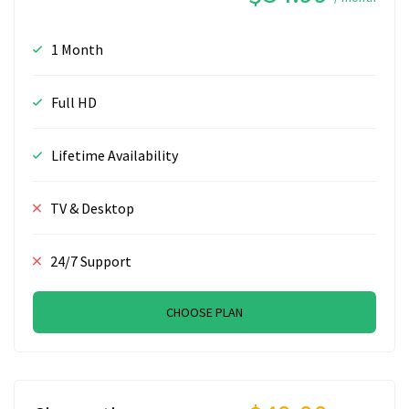
1 Month
Full HD
Lifetime Availability
TV & Desktop
24/7 Support
CHOOSE PLAN