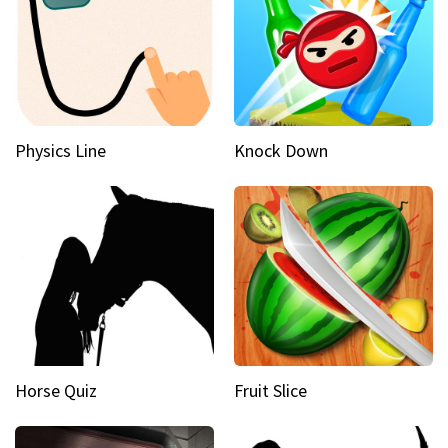
Physics Line
Knock Down
Horse Quiz
Fruit Slice