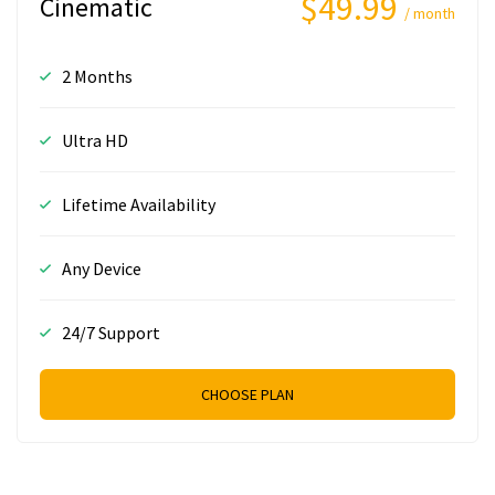
$49.99
Cinematic
/ month
2 Months
Ultra HD
Lifetime Availability
Any Device
24/7 Support
CHOOSE PLAN