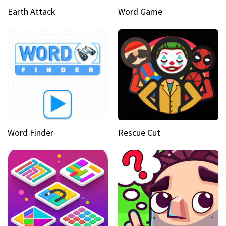
Earth Attack
Word Game
Word Finder
Rescue Cut