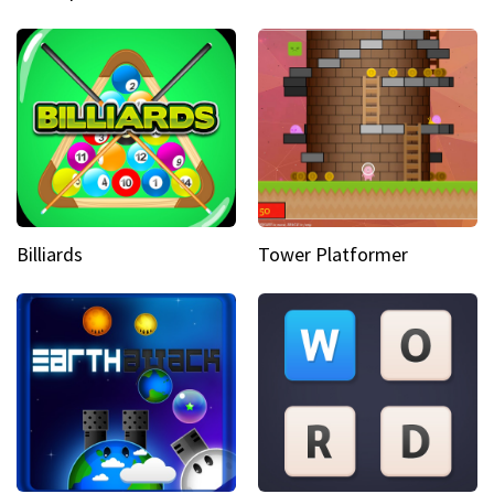
Billiards
Tower Platformer