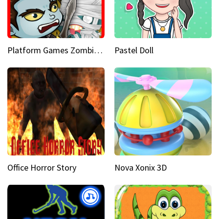
Platform Games Zombies vs Dracula Hunting Edition
Pastel Doll
Office Horror Story
Nova Xonix 3D