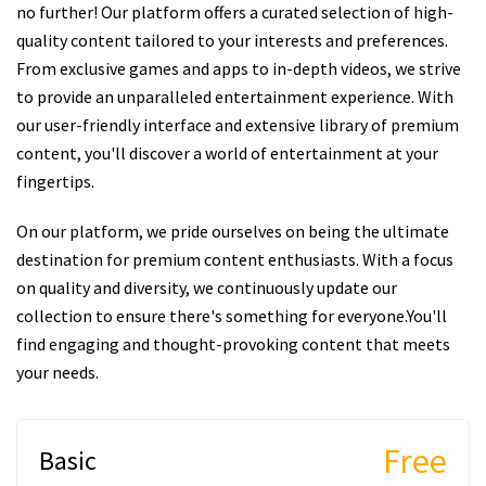
no further! Our platform offers a curated selection of high-
quality content tailored to your interests and preferences.
From exclusive games and apps to in-depth videos, we strive
to provide an unparalleled entertainment experience. With
our user-friendly interface and extensive library of premium
content, you'll discover a world of entertainment at your
fingertips.
On our platform, we pride ourselves on being the ultimate
destination for premium content enthusiasts. With a focus
on quality and diversity, we continuously update our
collection to ensure there's something for everyone.You'll
find engaging and thought-provoking content that meets
your needs.
Free
Basic