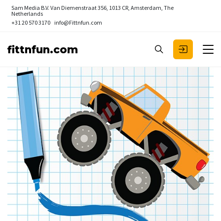
Sam Media B.V.
Van Diemenstraat 356, 1013 CR, Amsterdam, The
Netherlands
+31 20 570 3170
info@Fittnfun.com
fittnfun.com