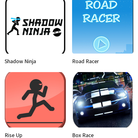
Shadow Ninja
Road Racer
Rise Up
Box Race