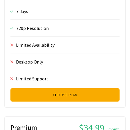
7 days
720p Resolution
Limited Availability
Desktop Only
Limited Support
CHOOSE PLAN
$34.99
Premium
/ month