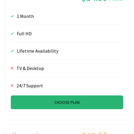
1 Month
Full HD
Lifetime Availability
TV & Desktop
24/7 Support
CHOOSE PLAN