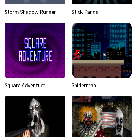
Storm Shadow Runner
Stick Panda
Square Adventure
Spiderman