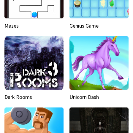
Mazes
Genius Game
Dark Rooms
Unicorn Dash