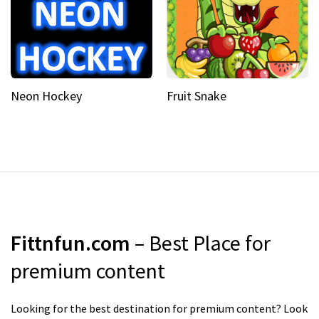
Neon Hockey
Fruit Snake
Fittnfun.com
– Best Place for
premium content
Looking for the best destination for premium content? Look