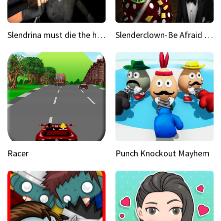
Slendrina must die the house
Slenderclown-Be Afraid of it
Racer
Punch Knockout Mayhem