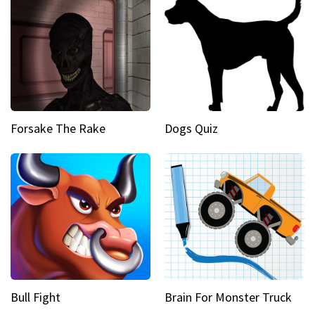
Forsake The Rake
Dogs Quiz
Bull Fight
Brain For Monster Truck