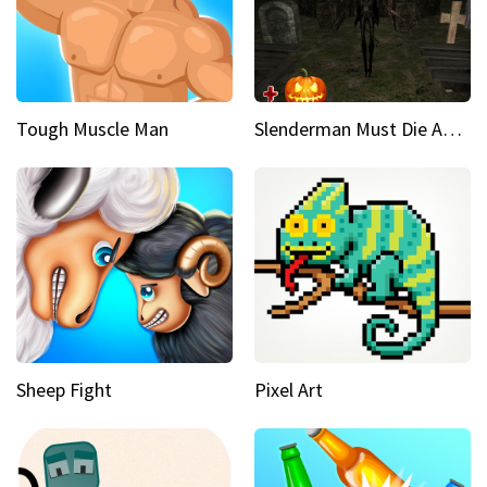
Tough Muscle Man
Slenderman Must Die Abandoned Graveyard
Sheep Fight
Pixel Art