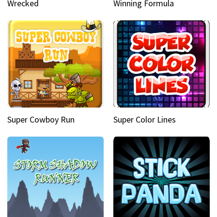
Wrecked
Winning Formula
Super Cowboy Run
Super Color Lines