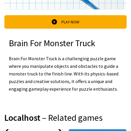
PLAY NOW
Brain For Monster Truck
Brain For Monster Truck is a challenging puzzle game
where you manipulate objects and obstacles to guide a
monster truck to the finish line. With its physics-based
puzzles and creative solutions, it offers a unique and
engaging gameplay experience for puzzle enthusiasts.
Localhost
– Related games