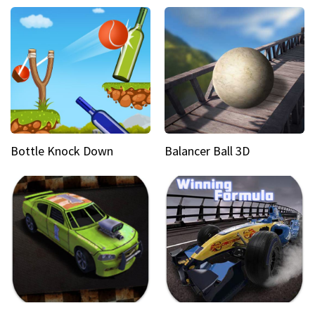
Bottle Knock Down
Balancer Ball 3D