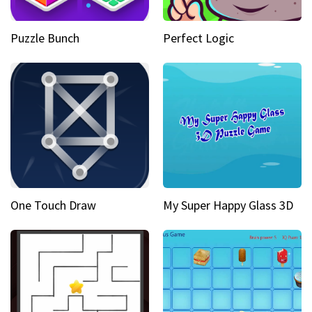
Puzzle Bunch
Perfect Logic
One Touch Draw
My Super Happy Glass 3D