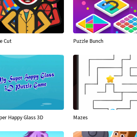
e Cut
Puzzle Bunch
per Happy Glass 3D
Mazes