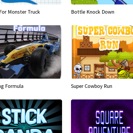
 For Monster Truck
Bottle Knock Down
ng Formula
Super Cowboy Run