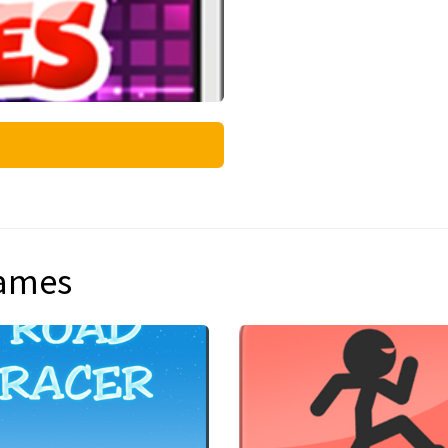
games