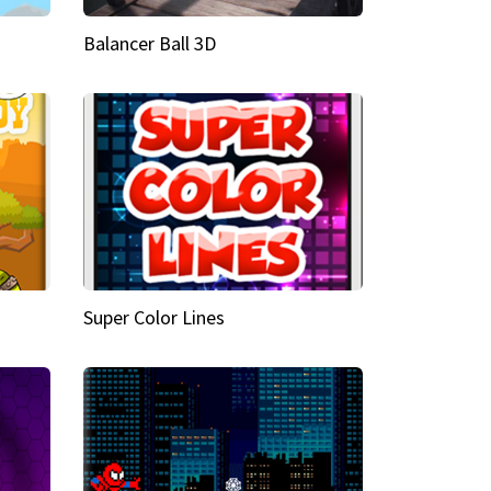
Balancer Ball 3D
Super Color Lines