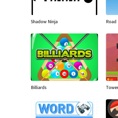
Shadow Ninja
Road 
Billiards
Tower