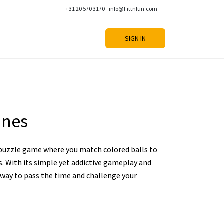
+31 20 570 3170
info@Fittnfun.com
SIGN IN
ines
l puzzle game where you match colored balls to
s. With its simple yet addictive gameplay and
t way to pass the time and challenge your