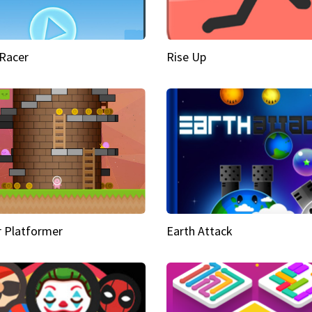
Racer
Rise Up
 Platformer
Earth Attack