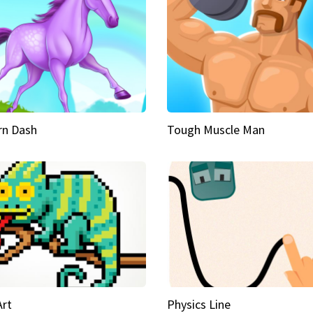
rn Dash
Tough Muscle Man
Art
Physics Line