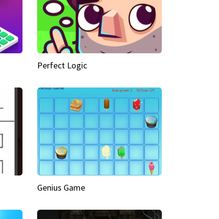
Perfect Logic
Genius Game