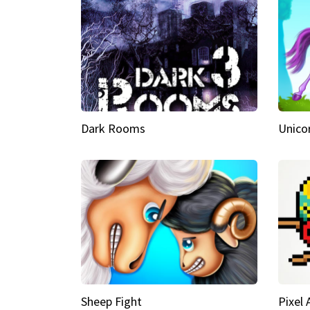
Dark Rooms
Unico
Sheep Fight
Pixel 