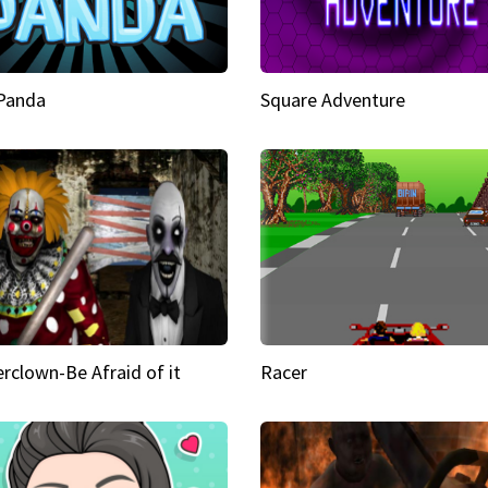
 Panda
Square Adventure
rclown-Be Afraid of it
Racer