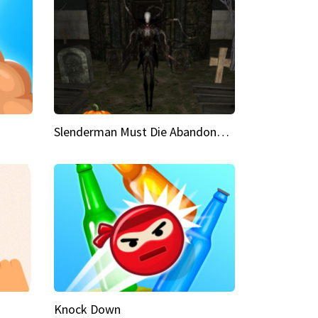
Slenderman Must Die Abandoned Graveyard
Knock Down