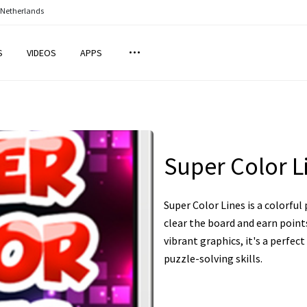
 Netherlands
S
VIDEOS
APPS
Super Color L
Super Color Lines is a colorfu
clear the board and earn point
vibrant graphics, it's a perfec
puzzle-solving skills.