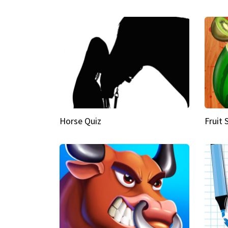
Horse Quiz
Fruit 