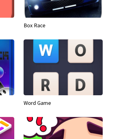
Box Race
Word Game