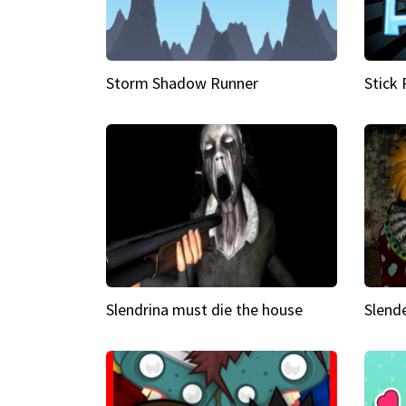
Storm Shadow Runner
Stick
Slendrina must die the house
Slende