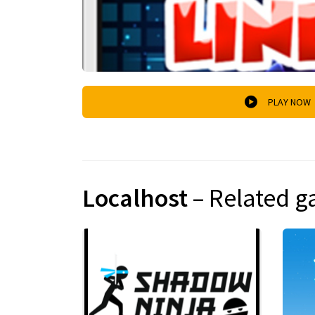
PLAY NOW
Localhost
– Related 