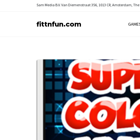
Sam Media B.V.
Van Diemenstraat 356, 1013 CR, Amsterdam, The
fittnfun.com
GAME