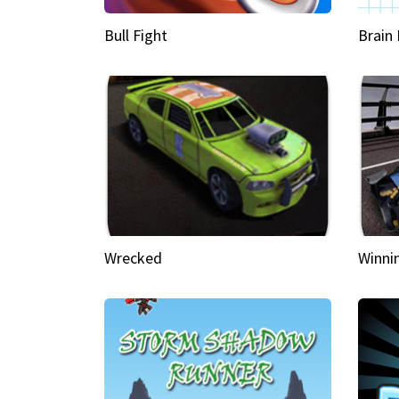
Bull Fight
Brain
Wrecked
Winni