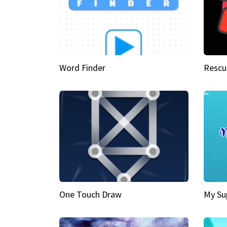
Word Finder
Rescu
One Touch Draw
My Su