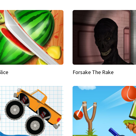
Slice
Forsake The Rake