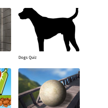
Dogs Quiz