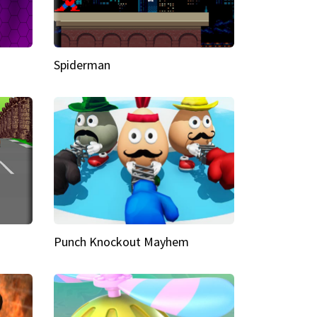
Spiderman
Punch Knockout Mayhem