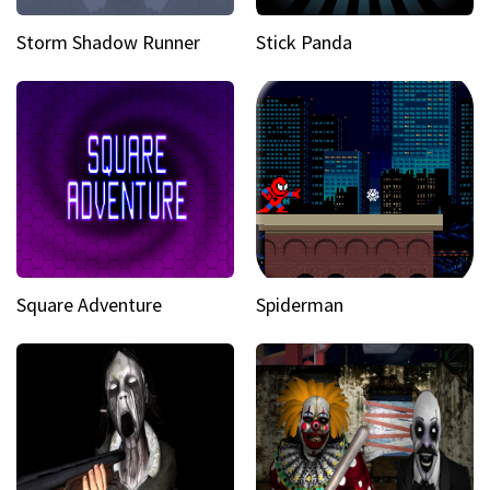
Storm Shadow Runner
Stick Panda
Square Adventure
Spiderman