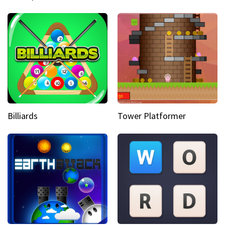
Billiards
Tower Platformer