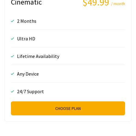
$49.99
Cinematic
/ month
2 Months
Ultra HD
Lifetime Availability
Any Device
24/7 Support
CHOOSE PLAN