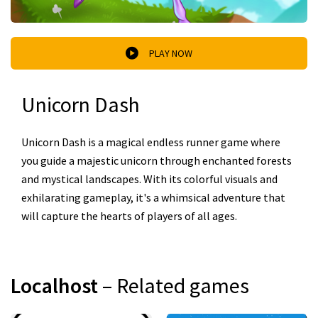
PLAY NOW
Unicorn Dash
Unicorn Dash is a magical endless runner game where
you guide a majestic unicorn through enchanted forests
and mystical landscapes. With its colorful visuals and
exhilarating gameplay, it's a whimsical adventure that
will capture the hearts of players of all ages.
Localhost
– Related games