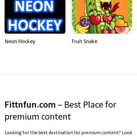
Neon Hockey
Fruit Snake
Fittnfun.com
– Best Place for
premium content
Looking for the best destination for premium content? Look