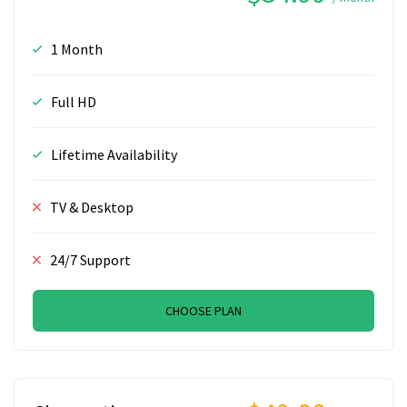
1 Month
Full HD
Lifetime Availability
TV & Desktop
24/7 Support
CHOOSE PLAN