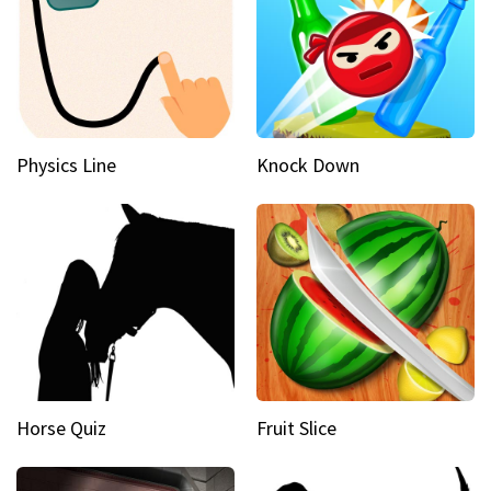
Physics Line
Knock Down
Horse Quiz
Fruit Slice