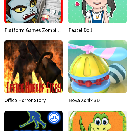
Platform Games Zombies vs Dracula Hunting Edition
Pastel Doll
Office Horror Story
Nova Xonix 3D