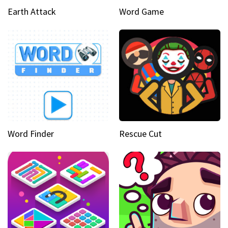
Earth Attack
Word Game
Word Finder
Rescue Cut