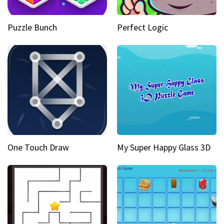
Puzzle Bunch
Perfect Logic
One Touch Draw
My Super Happy Glass 3D