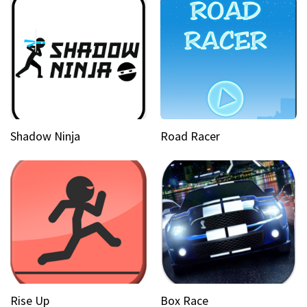
Shadow Ninja
Road Racer
Rise Up
Box Race