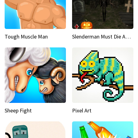
Tough Muscle Man
Slenderman Must Die Abandoned Graveyard
Sheep Fight
Pixel Art