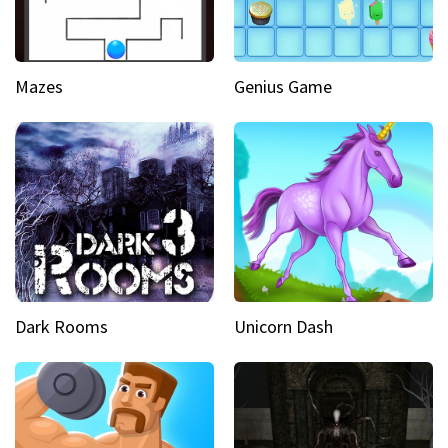
Mazes
Genius Game
Dark Rooms
Unicorn Dash