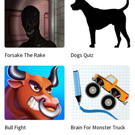
Forsake The Rake
Dogs Quiz
Bull Fight
Brain For Monster Truck