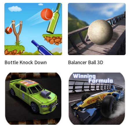
Bottle Knock Down
Balancer Ball 3D