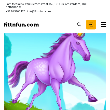
Sam Media B.V.
Van Diemenstraat 356, 1013 CR, Amsterdam, The
Netherlands
+31 20 570 3170
info@Fittnfun.com
fittnfun.com