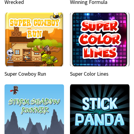
Wrecked
Winning Formula
Super Cowboy Run
Super Color Lines