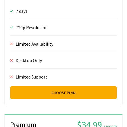
7 days
720p Resolution
Limited Availability
Desktop Only
Limited Support
CHOOSE PLAN
$34.99
Premium
/ month