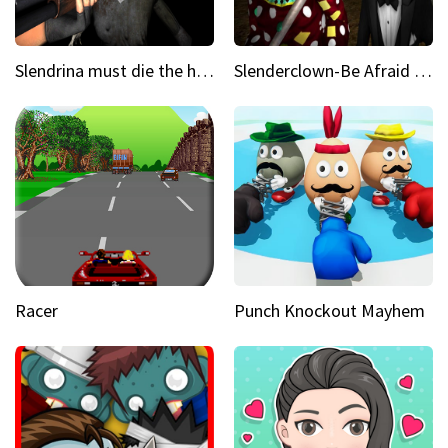
Slendrina must die the house
Slenderclown-Be Afraid of it
Racer
Punch Knockout Mayhem