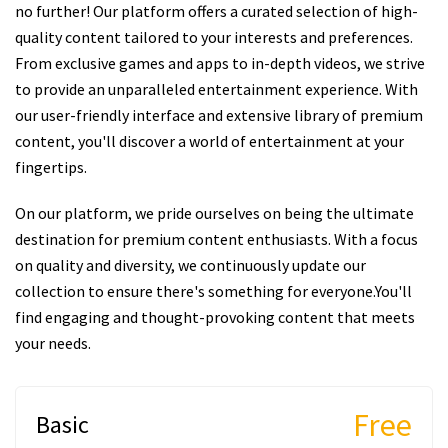
no further! Our platform offers a curated selection of high-
quality content tailored to your interests and preferences.
From exclusive games and apps to in-depth videos, we strive
to provide an unparalleled entertainment experience. With
our user-friendly interface and extensive library of premium
content, you'll discover a world of entertainment at your
fingertips.
On our platform, we pride ourselves on being the ultimate
destination for premium content enthusiasts. With a focus
on quality and diversity, we continuously update our
collection to ensure there's something for everyone.You'll
find engaging and thought-provoking content that meets
your needs.
Free
Basic