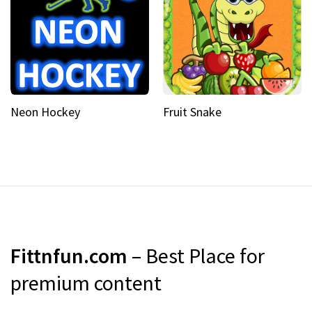
Neon Hockey
Fruit Snake
Fittnfun.com
– Best Place for
premium content