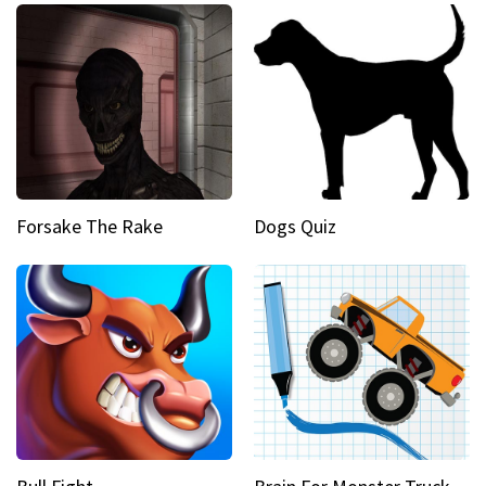
Forsake The Rake
Dogs Quiz