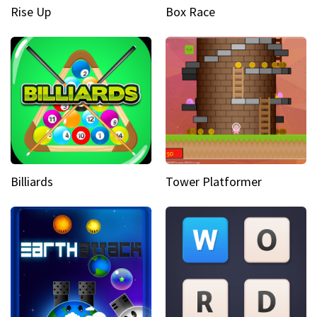
Rise Up
Box Race
Billiards
Tower Platformer