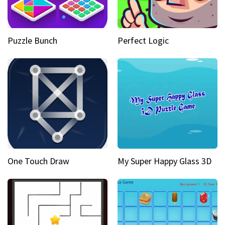
Puzzle Bunch
Perfect Logic
One Touch Draw
My Super Happy Glass 3D