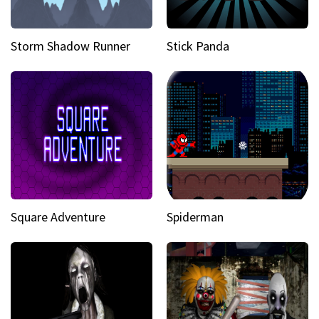
Storm Shadow Runner
Stick Panda
Square Adventure
Spiderman