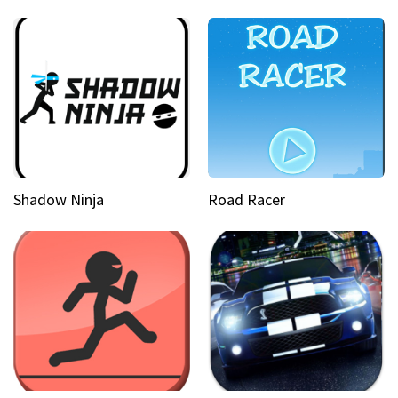
Shadow Ninja
Road Racer