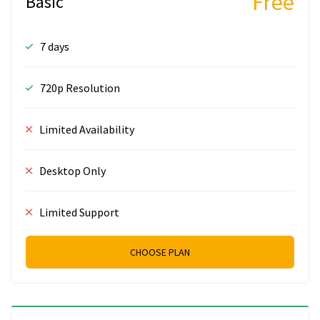
Free
Basic
7 days
720p Resolution
Limited Availability
Desktop Only
Limited Support
CHOOSE PLAN