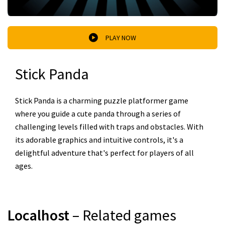
PLAY NOW
Stick Panda
Stick Panda is a charming puzzle platformer game
where you guide a cute panda through a series of
challenging levels filled with traps and obstacles. With
its adorable graphics and intuitive controls, it's a
delightful adventure that's perfect for players of all
ages.
Localhost
– Related games