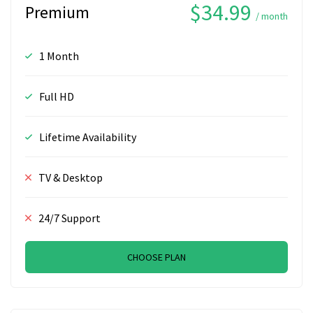
$34.99
Premium
/ month
1 Month
Full HD
Lifetime Availability
TV & Desktop
24/7 Support
CHOOSE PLAN