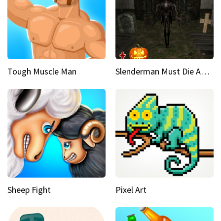
Tough Muscle Man
Slenderman Must Die Abandoned Graveyard
Sheep Fight
Pixel Art