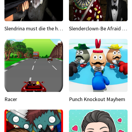
Slendrina must die the house
Slenderclown-Be Afraid of it
Racer
Punch Knockout Mayhem