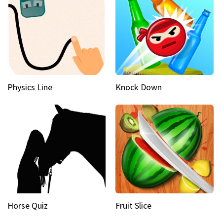
Physics Line
Knock Down
Horse Quiz
Fruit Slice