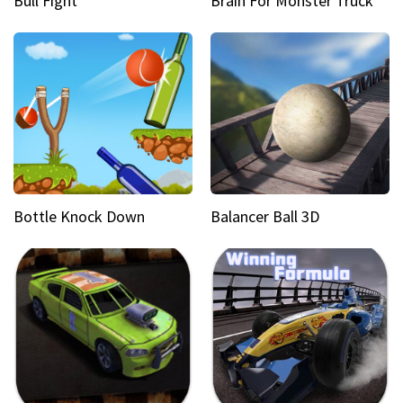
Bull Fight
Brain For Monster Truck
Bottle Knock Down
Balancer Ball 3D