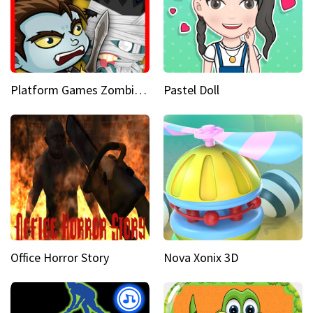
Platform Games Zombies vs Dracula Hunting Edition
Pastel Doll
Office Horror Story
Nova Xonix 3D