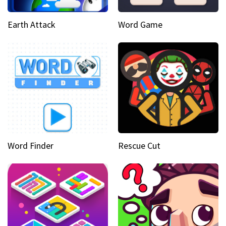
Earth Attack
Word Game
Word Finder
Rescue Cut