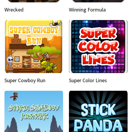
Wrecked
Winning Formula
Super Cowboy Run
Super Color Lines