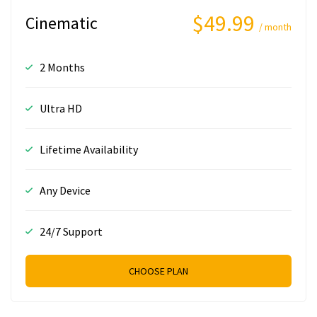
$49.99
Cinematic
/ month
2 Months
Ultra HD
Lifetime Availability
Any Device
24/7 Support
CHOOSE PLAN