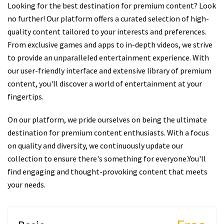
Looking for the best destination for premium content? Look
no further! Our platform offers a curated selection of high-
quality content tailored to your interests and preferences.
From exclusive games and apps to in-depth videos, we strive
to provide an unparalleled entertainment experience. With
our user-friendly interface and extensive library of premium
content, you'll discover a world of entertainment at your
fingertips.
On our platform, we pride ourselves on being the ultimate
destination for premium content enthusiasts. With a focus
on quality and diversity, we continuously update our
collection to ensure there's something for everyone.You'll
find engaging and thought-provoking content that meets
your needs.