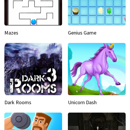
Mazes
Genius Game
Dark Rooms
Unicorn Dash