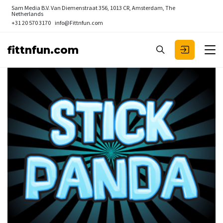
Sam Media B.V.
Van Diemenstraat 356, 1013 CR, Amsterdam, The
Netherlands
+31 20 570 3170
info@Fittnfun.com
fittnfun.com