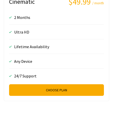
$49.99
Cinematic
/ month
2 Months
Ultra HD
Lifetime Availability
Any Device
24/7 Support
CHOOSE PLAN