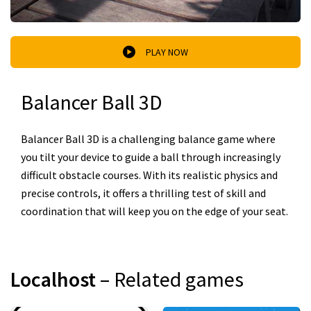
PLAY NOW
Balancer Ball 3D
Balancer Ball 3D is a challenging balance game where
you tilt your device to guide a ball through increasingly
difficult obstacle courses. With its realistic physics and
precise controls, it offers a thrilling test of skill and
coordination that will keep you on the edge of your seat.
Localhost
– Related games