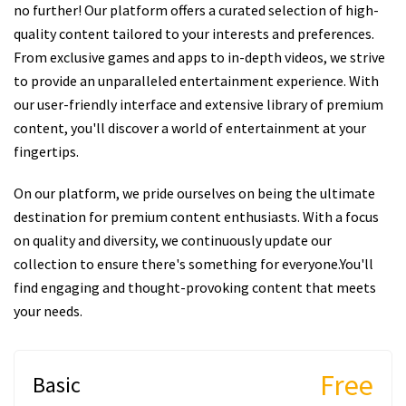
no further! Our platform offers a curated selection of high-
quality content tailored to your interests and preferences.
From exclusive games and apps to in-depth videos, we strive
to provide an unparalleled entertainment experience. With
our user-friendly interface and extensive library of premium
content, you'll discover a world of entertainment at your
fingertips.
On our platform, we pride ourselves on being the ultimate
destination for premium content enthusiasts. With a focus
on quality and diversity, we continuously update our
collection to ensure there's something for everyone.You'll
find engaging and thought-provoking content that meets
your needs.
Free
Basic