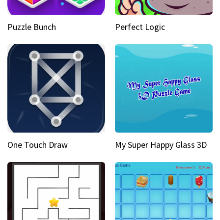
Puzzle Bunch
Perfect Logic
One Touch Draw
My Super Happy Glass 3D