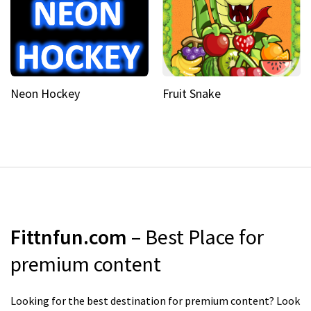
Neon Hockey
Fruit Snake
Fittnfun.com
– Best Place for
premium content
Looking for the best destination for premium content? Look