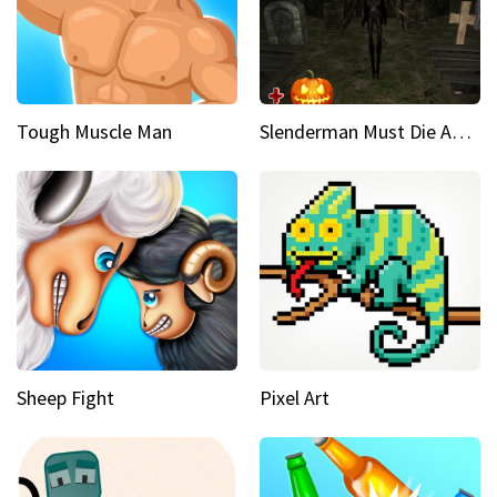
Tough Muscle Man
Slenderman Must Die Abandoned Graveyard
Sheep Fight
Pixel Art