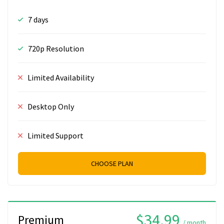
7 days
720p Resolution
Limited Availability
Desktop Only
Limited Support
CHOOSE PLAN
$34.99
Premium
/ month