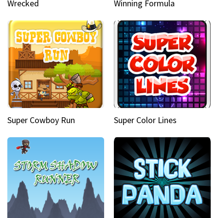
Wrecked
Winning Formula
Super Cowboy Run
Super Color Lines