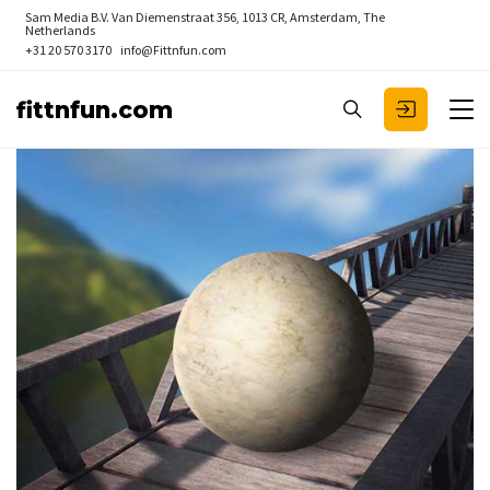
Sam Media B.V.
Van Diemenstraat 356, 1013 CR, Amsterdam, The
Netherlands
+31 20 570 3170
info@Fittnfun.com
fittnfun.com