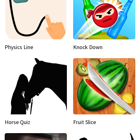
Physics Line
Knock Down
Horse Quiz
Fruit Slice