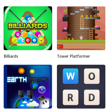
Billiards
Tower Platformer