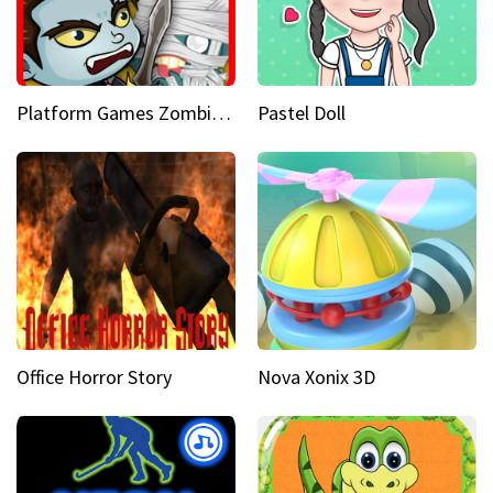
Platform Games Zombies vs Dracula Hunting Edition
Pastel Doll
Office Horror Story
Nova Xonix 3D