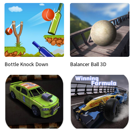
Bottle Knock Down
Balancer Ball 3D