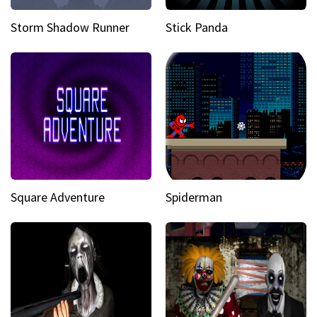
Storm Shadow Runner
Stick Panda
Square Adventure
Spiderman