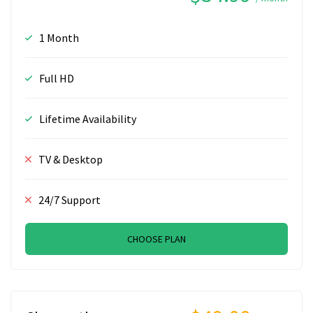
1 Month
Full HD
Lifetime Availability
TV & Desktop
24/7 Support
CHOOSE PLAN