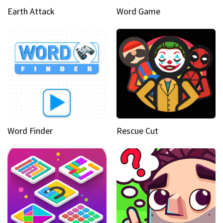
Earth Attack
Word Game
Word Finder
Rescue Cut