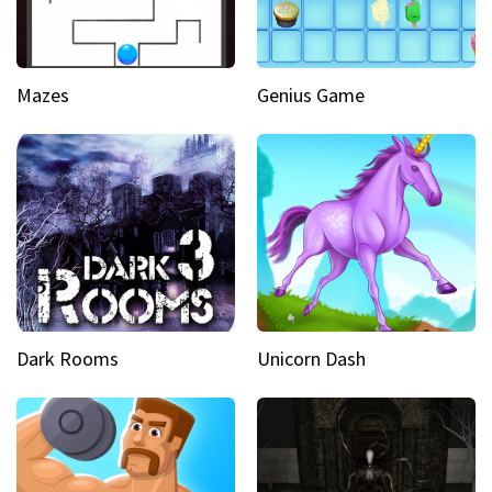
Mazes
Genius Game
Dark Rooms
Unicorn Dash