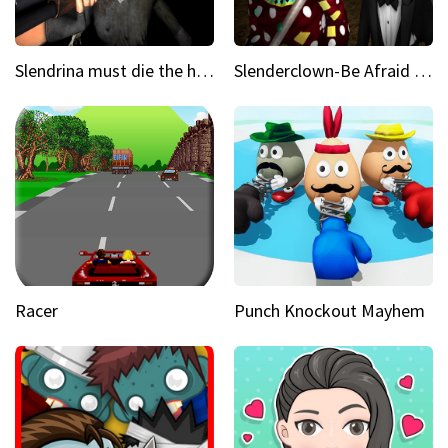
Slendrina must die the house
Slenderclown-Be Afraid of it
Racer
Punch Knockout Mayhem