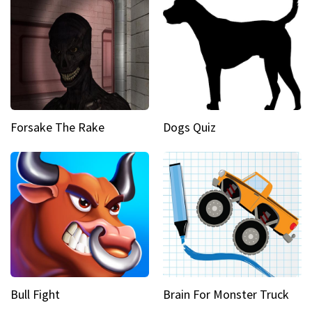
Forsake The Rake
Dogs Quiz
Bull Fight
Brain For Monster Truck