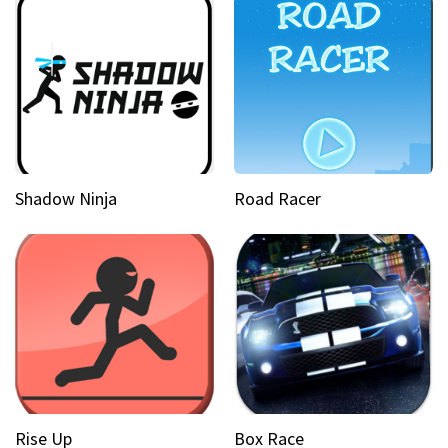
Shadow Ninja
Road Racer
Rise Up
Box Race