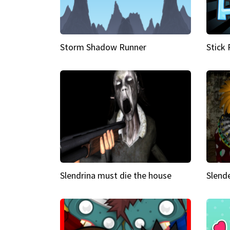
Storm Shadow Runner
Stick
Slendrina must die the house
Slende