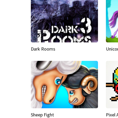
Dark Rooms
Unico
Sheep Fight
Pixel 