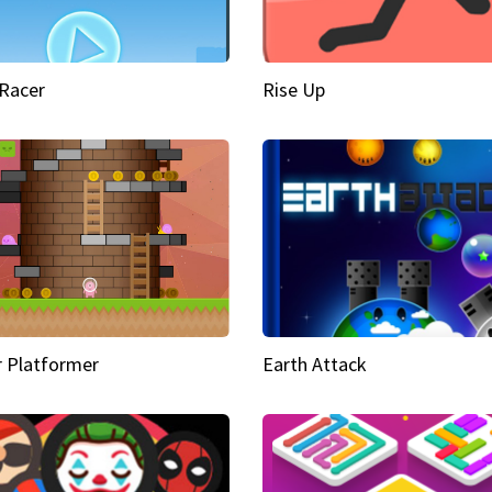
Racer
Rise Up
 Platformer
Earth Attack