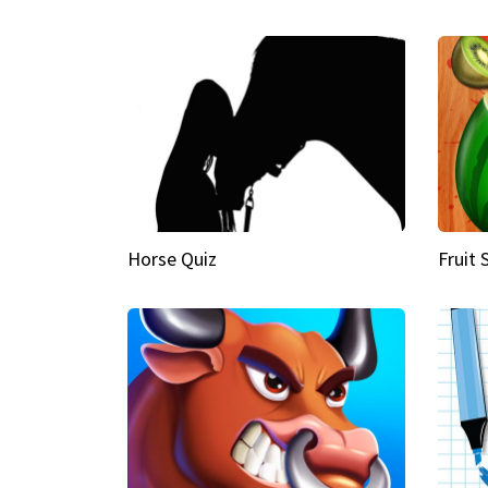
Horse Quiz
Fruit 