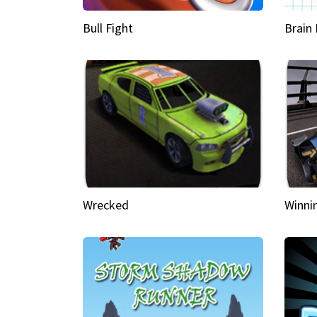
Bull Fight
Brain
Wrecked
Winni