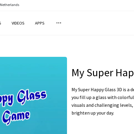
 Netherlands
S
VIDEOS
APPS
My Super Hap
My Super Happy Glass 3D is a 
you fill up a glass with colorfu
visuals and challenging levels,
brighten up your day.