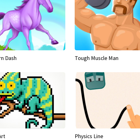
rn Dash
Tough Muscle Man
Art
Physics Line