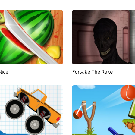
Slice
Forsake The Rake