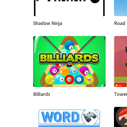
Shadow Ninja
Road 
Billiards
Tower