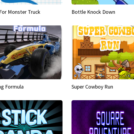
 For Monster Truck
Bottle Knock Down
ng Formula
Super Cowboy Run