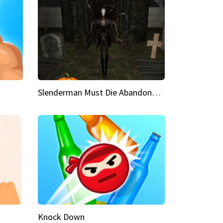
Slenderman Must Die Abandoned Graveyard
Knock Down