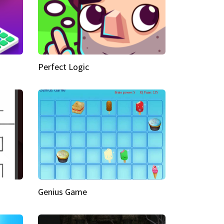
Perfect Logic
Genius Game