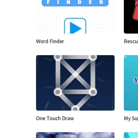
Word Finder
Rescu
One Touch Draw
My Su