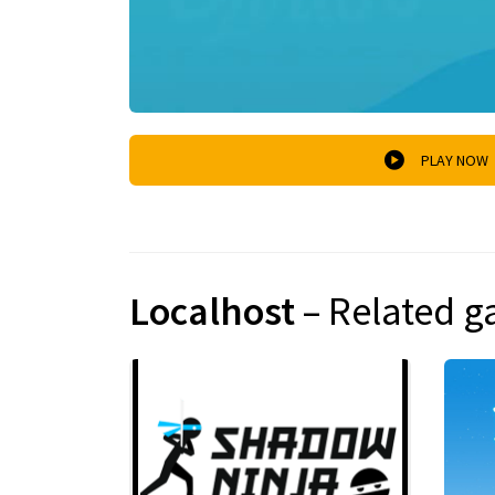
PLAY NOW
Localhost
– Related 