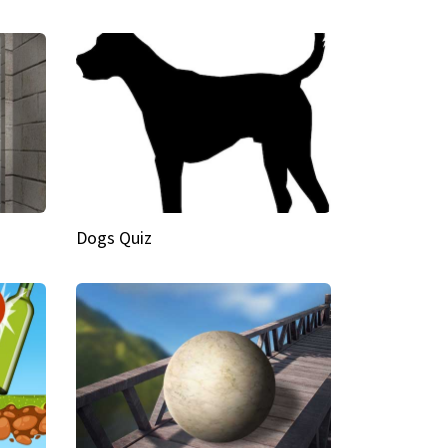
Dogs Quiz