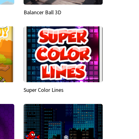
Balancer Ball 3D
Super Color Lines