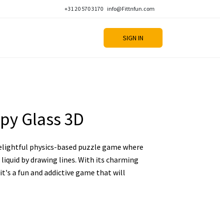
+31 20 570 3170
info@Fittnfun.com
SIGN IN
py Glass 3D
delightful physics-based puzzle game where
l liquid by drawing lines. With its charming
 it's a fun and addictive game that will