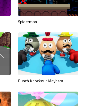
Spiderman
Punch Knockout Mayhem