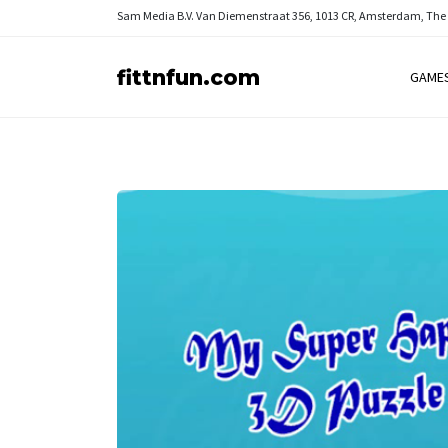
Sam Media B.V.
Van Diemenstraat 356, 1013 CR, Amsterdam, The
fittnfun.com
GAME