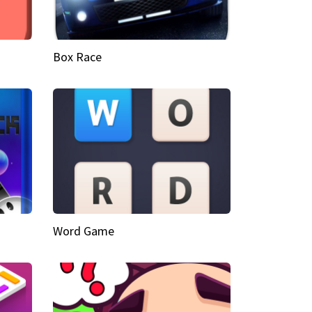
Box Race
Word Game