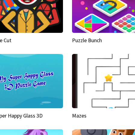
e Cut
Puzzle Bunch
per Happy Glass 3D
Mazes