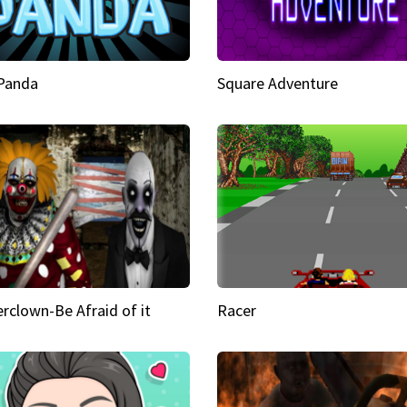
 Panda
Square Adventure
rclown-Be Afraid of it
Racer