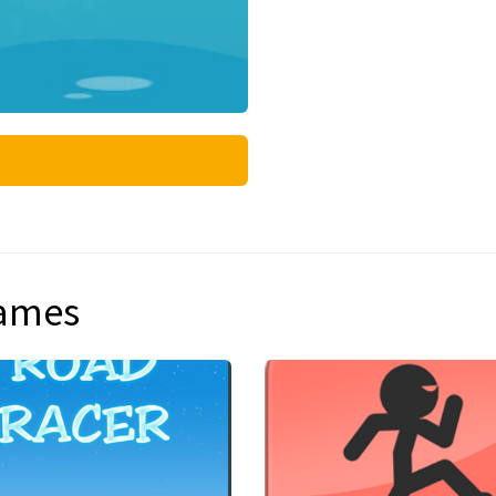
games