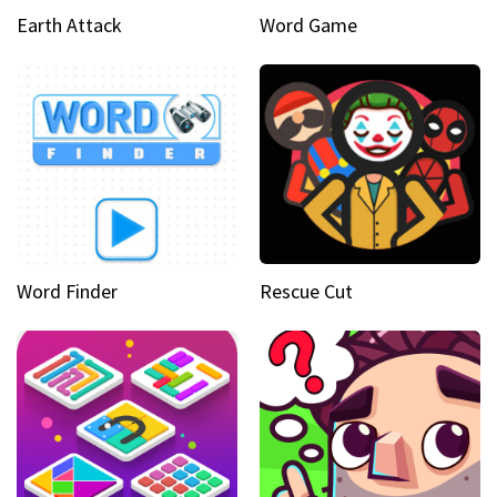
Earth Attack
Word Game
Word Finder
Rescue Cut