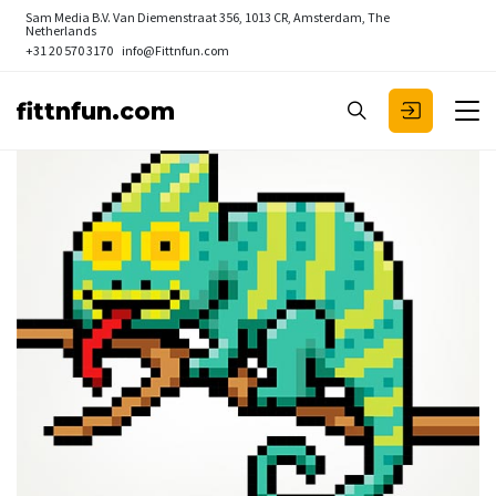
Sam Media B.V.
Van Diemenstraat 356, 1013 CR, Amsterdam, The
Netherlands
+31 20 570 3170
info@Fittnfun.com
fittnfun.com