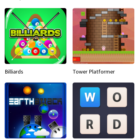
Billiards
Tower Platformer