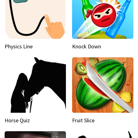
Physics Line
Knock Down
Horse Quiz
Fruit Slice