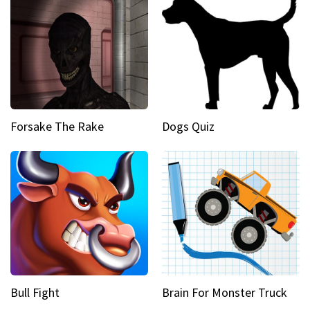
Forsake The Rake
Dogs Quiz
Bull Fight
Brain For Monster Truck