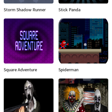
Storm Shadow Runner
Stick Panda
Square Adventure
Spiderman