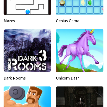
Mazes
Genius Game
Dark Rooms
Unicorn Dash