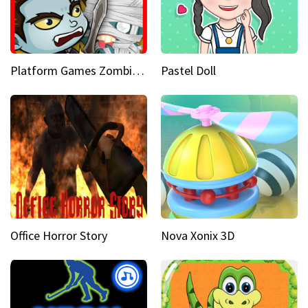
Platform Games Zombies vs Dracula Hunting Edition
Pastel Doll
Office Horror Story
Nova Xonix 3D