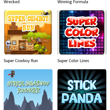
Wrecked
Winning Formula
Super Cowboy Run
Super Color Lines