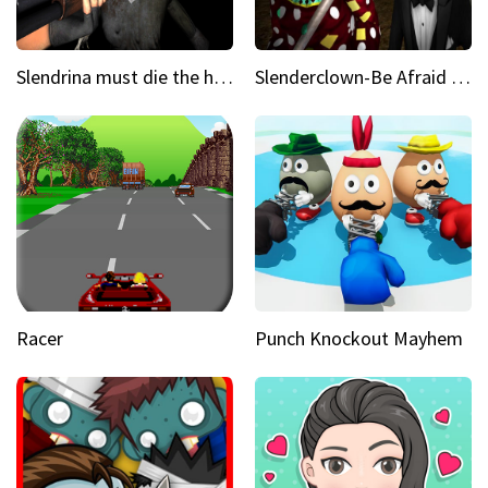
Slendrina must die the house
Slenderclown-Be Afraid of it
Racer
Punch Knockout Mayhem