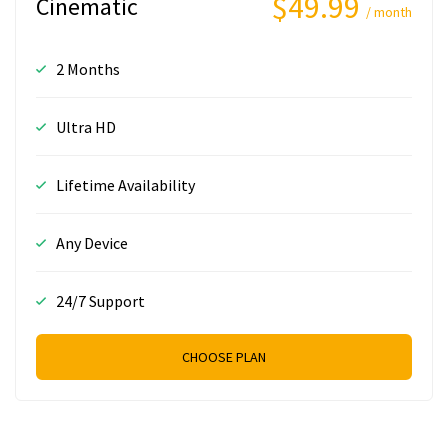
$49.99
Cinematic
/ month
2 Months
Ultra HD
Lifetime Availability
Any Device
24/7 Support
CHOOSE PLAN