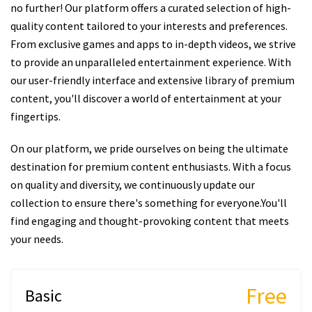
no further! Our platform offers a curated selection of high-
quality content tailored to your interests and preferences.
From exclusive games and apps to in-depth videos, we strive
to provide an unparalleled entertainment experience. With
our user-friendly interface and extensive library of premium
content, you'll discover a world of entertainment at your
fingertips.
On our platform, we pride ourselves on being the ultimate
destination for premium content enthusiasts. With a focus
on quality and diversity, we continuously update our
collection to ensure there's something for everyone.You'll
find engaging and thought-provoking content that meets
your needs.
Free
Basic