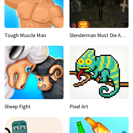
Tough Muscle Man
Slenderman Must Die Abandoned Graveyard
Sheep Fight
Pixel Art