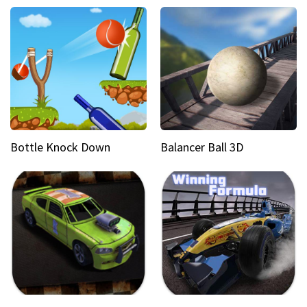
Bottle Knock Down
Balancer Ball 3D