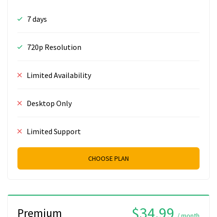
7 days
720p Resolution
Limited Availability
Desktop Only
Limited Support
CHOOSE PLAN
$34.99
Premium
/ month