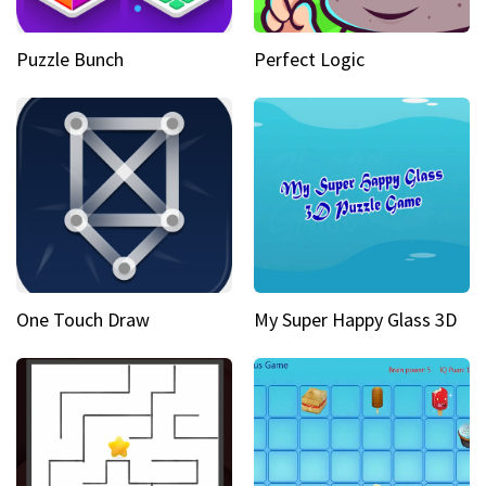
Puzzle Bunch
Perfect Logic
One Touch Draw
My Super Happy Glass 3D