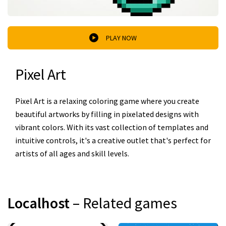
PLAY NOW
Pixel Art
Pixel Art is a relaxing coloring game where you create
beautiful artworks by filling in pixelated designs with
vibrant colors. With its vast collection of templates and
intuitive controls, it's a creative outlet that's perfect for
artists of all ages and skill levels.
Localhost
– Related games