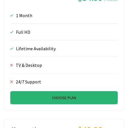
1 Month
Full HD
Lifetime Availability
TV & Desktop
24/7 Support
CHOOSE PLAN