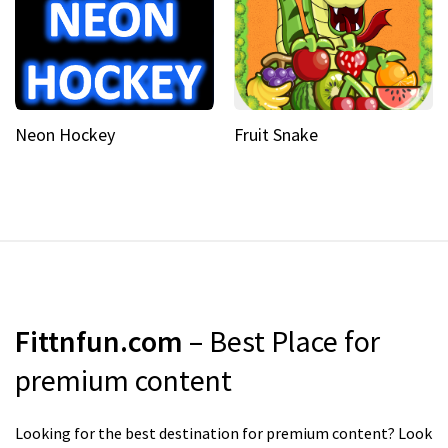
Neon Hockey
Fruit Snake
Fittnfun.com
– Best Place for
premium content
Looking for the best destination for premium content? Look