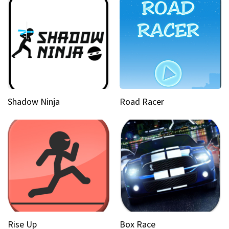
Shadow Ninja
Road Racer
Rise Up
Box Race