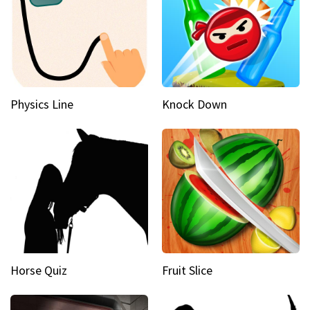
Physics Line
Knock Down
Horse Quiz
Fruit Slice