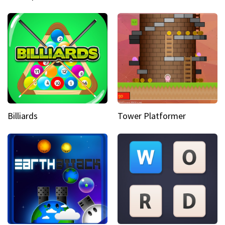
Billiards
Tower Platformer