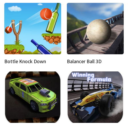
Bottle Knock Down
Balancer Ball 3D