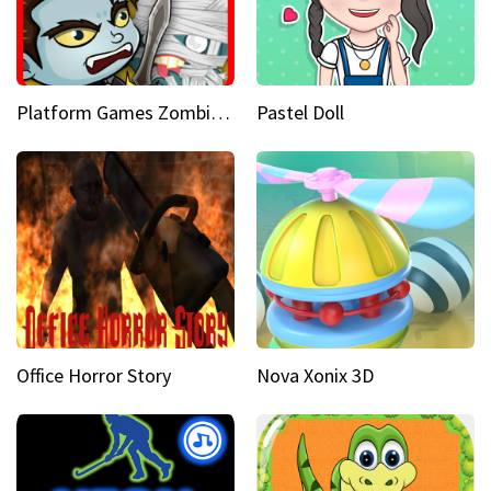
Platform Games Zombies vs Dracula Hunting Edition
Pastel Doll
Office Horror Story
Nova Xonix 3D