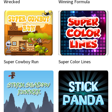
Wrecked
Winning Formula
Super Cowboy Run
Super Color Lines