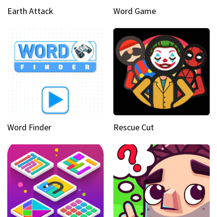
Earth Attack
Word Game
Word Finder
Rescue Cut