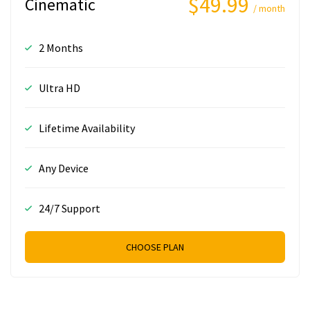
$49.99
Cinematic
/ month
2 Months
Ultra HD
Lifetime Availability
Any Device
24/7 Support
CHOOSE PLAN