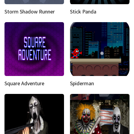
Storm Shadow Runner
Stick Panda
Square Adventure
Spiderman