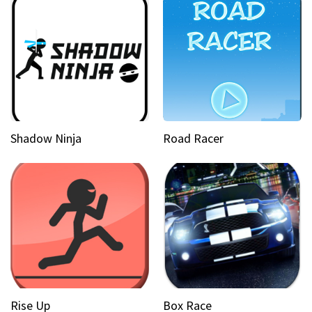
Shadow Ninja
Road Racer
Rise Up
Box Race