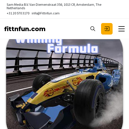
Sam Media B.V.
Van Diemenstraat 356, 1013 CR, Amsterdam, The
Netherlands
+31 20 570 3170
info@Fittnfun.com
fittnfun.com