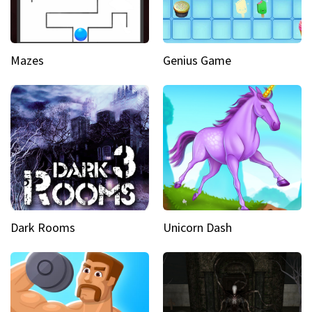
Mazes
Genius Game
Dark Rooms
Unicorn Dash