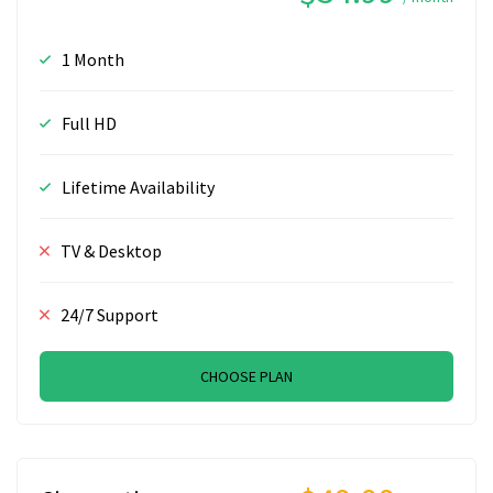
1 Month
Full HD
Lifetime Availability
TV & Desktop
24/7 Support
CHOOSE PLAN