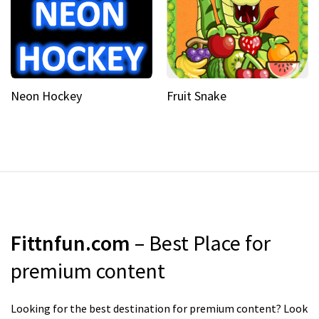
Neon Hockey
Fruit Snake
Fittnfun.com
– Best Place for
premium content
Looking for the best destination for premium content? Look