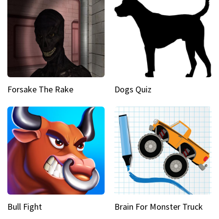
Forsake The Rake
Dogs Quiz
Bull Fight
Brain For Monster Truck