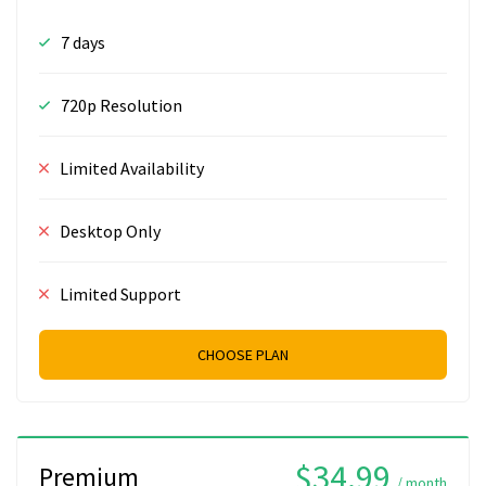
7 days
720p Resolution
Limited Availability
Desktop Only
Limited Support
CHOOSE PLAN
$34.99
Premium
/ month