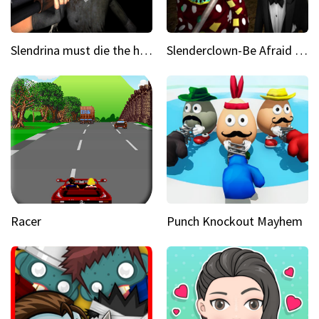
Slendrina must die the house
Slenderclown-Be Afraid of it
Racer
Punch Knockout Mayhem