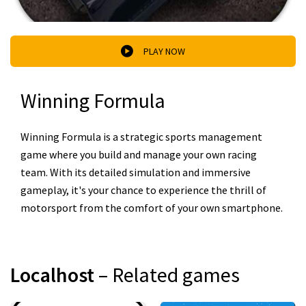
PLAY NOW
Winning Formula
Winning Formula is a strategic sports management
game where you build and manage your own racing
team. With its detailed simulation and immersive
gameplay, it's your chance to experience the thrill of
motorsport from the comfort of your own smartphone.
Localhost
– Related games