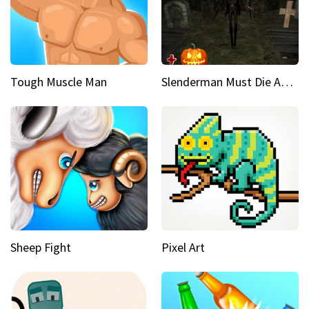
Tough Muscle Man
Slenderman Must Die Abandoned Graveyard
Sheep Fight
Pixel Art