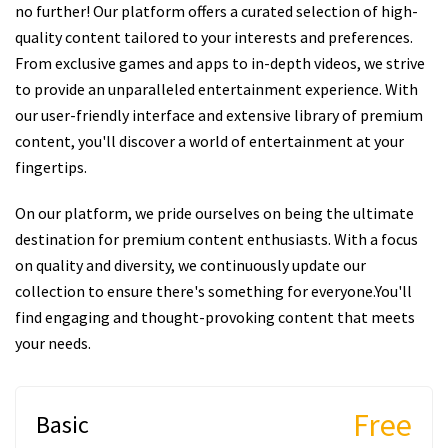
no further! Our platform offers a curated selection of high-
quality content tailored to your interests and preferences.
From exclusive games and apps to in-depth videos, we strive
to provide an unparalleled entertainment experience. With
our user-friendly interface and extensive library of premium
content, you'll discover a world of entertainment at your
fingertips.
On our platform, we pride ourselves on being the ultimate
destination for premium content enthusiasts. With a focus
on quality and diversity, we continuously update our
collection to ensure there's something for everyone.You'll
find engaging and thought-provoking content that meets
your needs.
Free
Basic