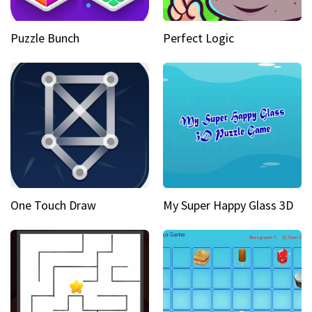
Puzzle Bunch
Perfect Logic
One Touch Draw
My Super Happy Glass 3D