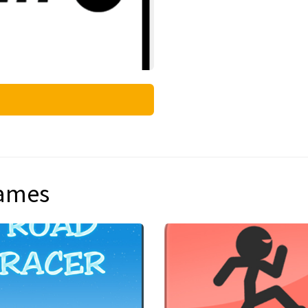
games