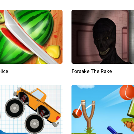
Slice
Forsake The Rake