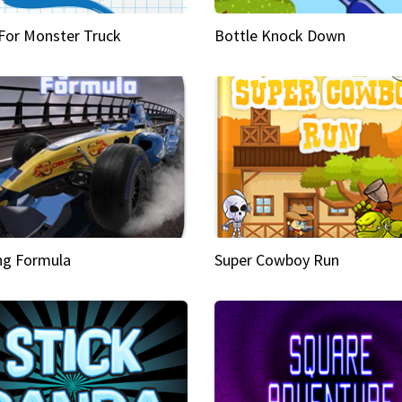
 For Monster Truck
Bottle Knock Down
ng Formula
Super Cowboy Run