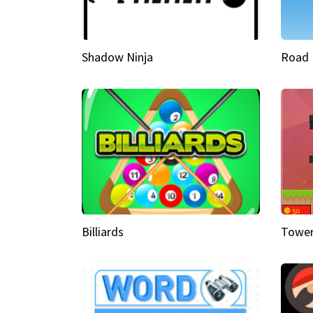
Shadow Ninja
Road 
Billiards
Tower