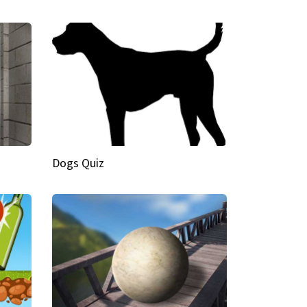
Dogs Quiz