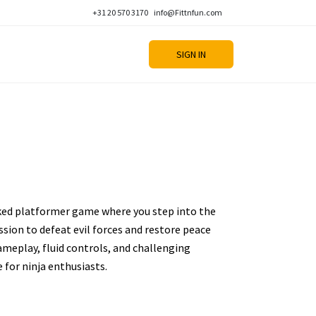
+31 20 570 3170
info@Fittnfun.com
SIGN IN
ked platformer game where you step into the
ission to defeat evil forces and restore peace
ameplay, fluid controls, and challenging
e for ninja enthusiasts.