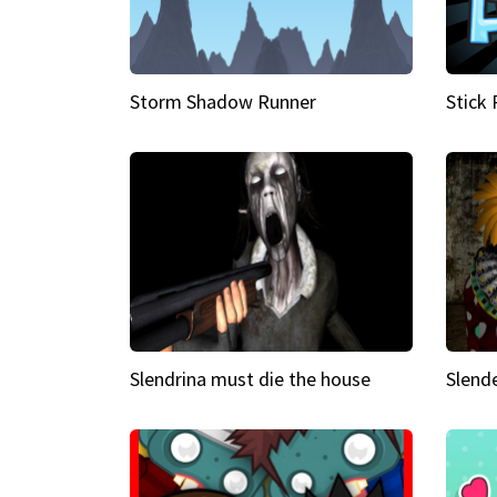
Storm Shadow Runner
Stick
Slendrina must die the house
Slende