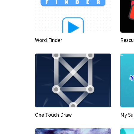
Word Finder
Rescu
One Touch Draw
My Su