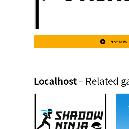
PLAY NOW
Localhost
– Related 