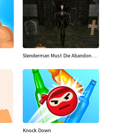
Slenderman Must Die Abandoned Graveyard
Knock Down