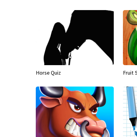
Horse Quiz
Fruit 