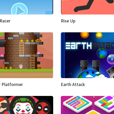
Racer
Rise Up
 Platformer
Earth Attack