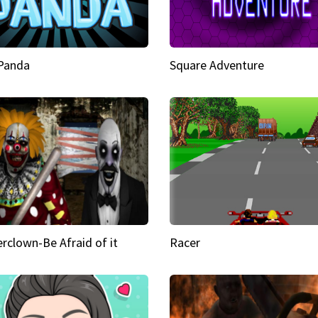
 Panda
Square Adventure
rclown-Be Afraid of it
Racer