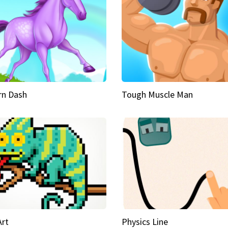
rn Dash
Tough Muscle Man
Art
Physics Line