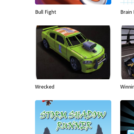
Bull Fight
Brain
Wrecked
Winni