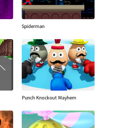
Spiderman
Punch Knockout Mayhem