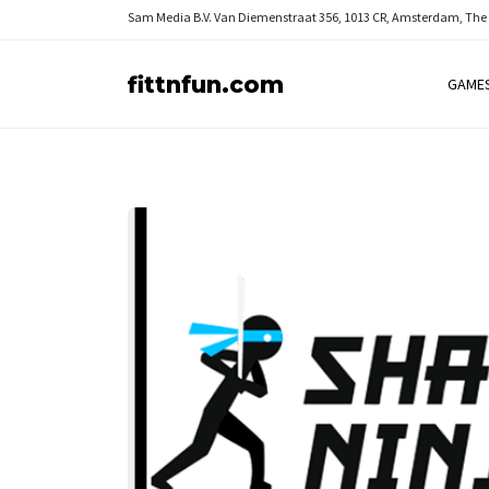
Sam Media B.V.
Van Diemenstraat 356, 1013 CR, Amsterdam, The
fittnfun.com
GAME