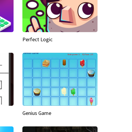
Perfect Logic
Genius Game