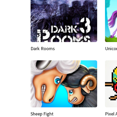
Dark Rooms
Unico
Sheep Fight
Pixel 