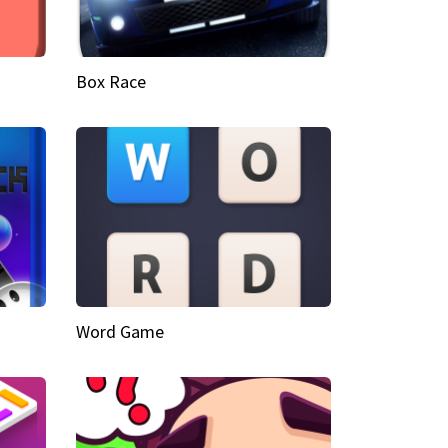
Box Race
Word Game