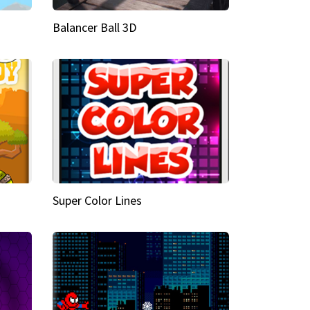
Balancer Ball 3D
Super Color Lines