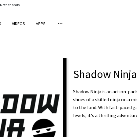
 Netherlands
S
VIDEOS
APPS
Shadow Ninja
Shadow Ninja is an action-pac
shoes of a skilled ninja on a m
to the land. With fast-paced g
levels, it's a thrilling adventur