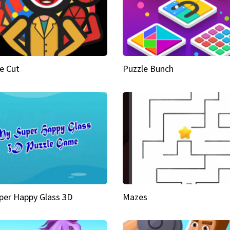
e Cut
Puzzle Bunch
per Happy Glass 3D
Mazes