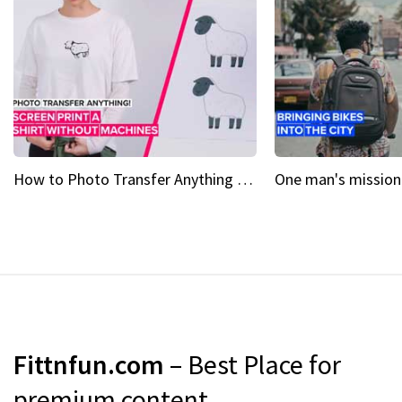
How to Photo Transfer Anything Screen printing made easy
Fittnfun.com
– Best Place for
premium content