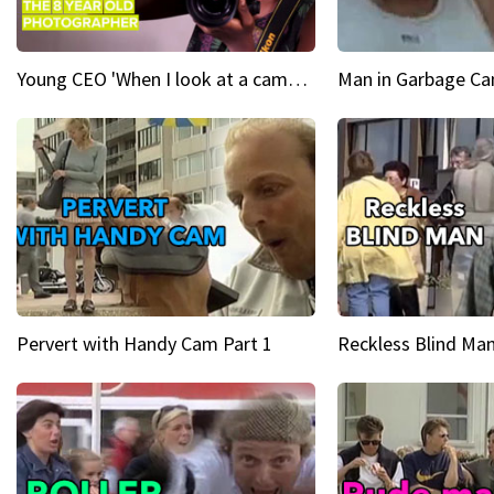
Young CEO 'When I look at a camera, I see power in me & I see greatness'
Man in Garbage Can
Pervert with Handy Cam Part 1
Reckless Blind Man