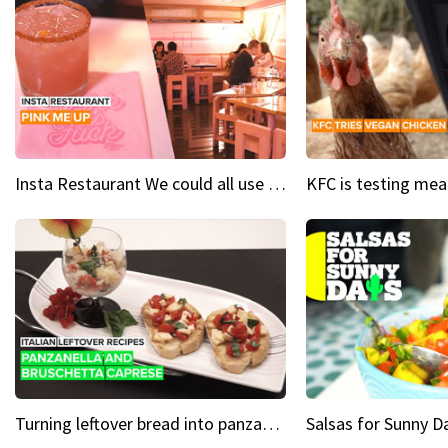
Insta Restaurant We could all use a bit more pink in our lives
Turning leftover bread into panzanella & bruschetta caprese