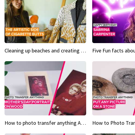
Cleaning up beaches and creating art, one butt at a time
How to photo transfer anything A wooden gift for mom