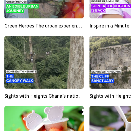
Green Heroes The urban experience just got a sustainable upgrade
Sights with Heights Ghana’s national park canopy walk