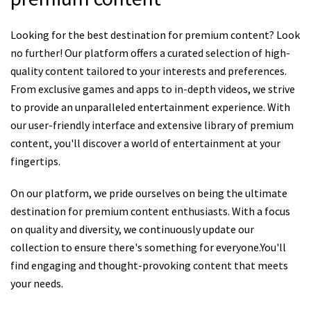
Looking for the best destination for premium content? Look
no further! Our platform offers a curated selection of high-
quality content tailored to your interests and preferences.
From exclusive games and apps to in-depth videos, we strive
to provide an unparalleled entertainment experience. With
our user-friendly interface and extensive library of premium
content, you'll discover a world of entertainment at your
fingertips.
On our platform, we pride ourselves on being the ultimate
destination for premium content enthusiasts. With a focus
on quality and diversity, we continuously update our
collection to ensure there's something for everyone.You'll
find engaging and thought-provoking content that meets
your needs.