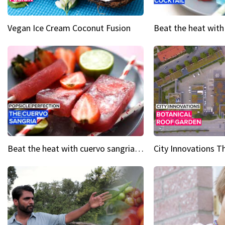
Vegan Ice Cream Coconut Fusion
Beat the heat with cuervo sangria popsicles