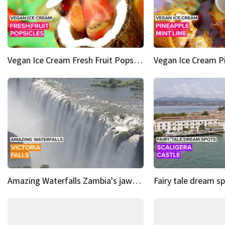
Vegan Ice Cream Fresh Fruit Popsicles
Amazing Waterfalls Zambia's jaw-dropping natural wonder