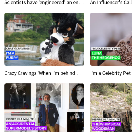
Scientists have 'engineered' an enzyme that devours plastic
Crazy Cravings 'When I'm behind my mask, I'm basically someone new'