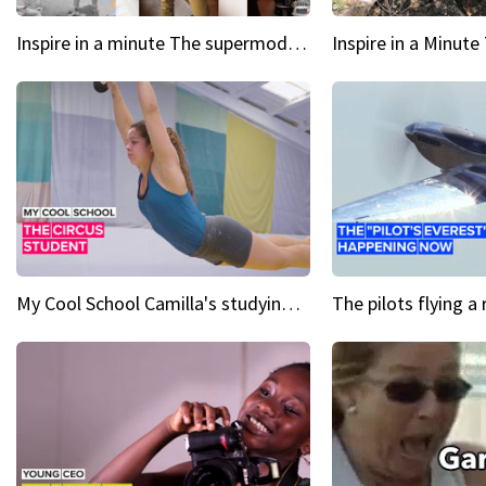
Inspire in a minute The supermodel discovered at 60
My Cool School Camilla's studying the trapeze