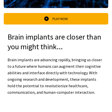
PLAY NOW
Brain implants are closer than
you might think...
Brain implants are advancing rapidly, bringing us closer
to a future where humans can augment their cognitive
abilities and interface directly with technology. With
ongoing research and development, these implants
hold the potential to revolutionize healthcare,
communication, and human-computer interaction.