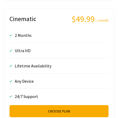
$49.99
Cinematic
/ month
2 Months
Ultra HD
Lifetime Availability
Any Device
24/7 Support
CHOOSE PLAN