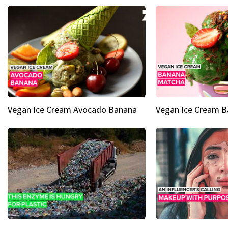
Vegan Ice Cream Avocado Banana
Vegan Ice Cream 