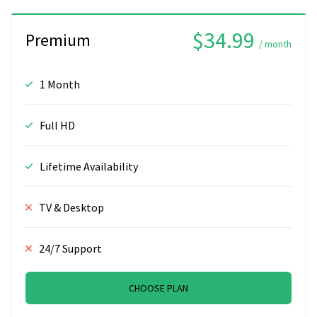
$34.99
Premium
/ month
1 Month
Full HD
Lifetime Availability
TV & Desktop
24/7 Support
CHOOSE PLAN