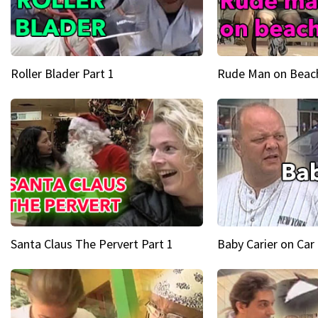
Roller Blader Part 1
Rude Man on Beach
Santa Claus The Pervert Part 1
Baby Carier on Car