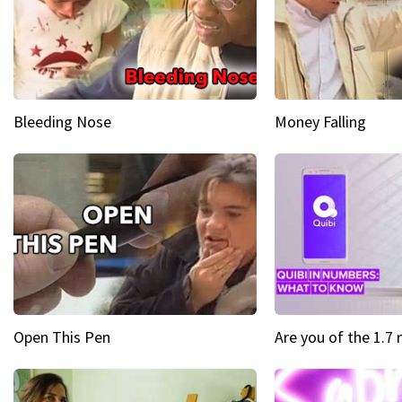
Bleeding Nose
Money Falling
Open This Pen