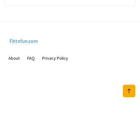
Fittnfun.com
About
FAQ
Privacy Policy
Sam Meida B.V.
Van Diemenstraat 356, 1013 CR, Amsterdam, The Netherlands
+31 20 570 3170
info@Fittnfun.com