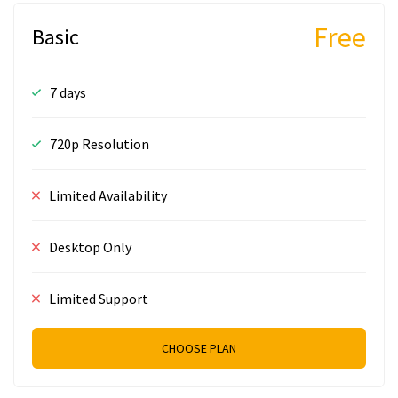
Free
Basic
7 days
720p Resolution
Limited Availability
Desktop Only
Limited Support
CHOOSE PLAN