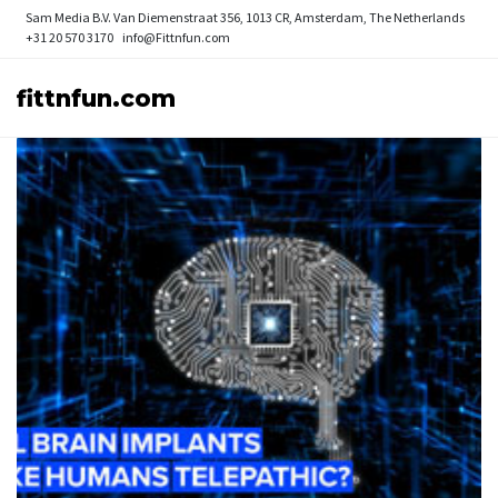
Sam Media B.V.
Van Diemenstraat 356, 1013 CR, Amsterdam, The Netherlands
+31 20 570 3170
info@Fittnfun.com
fittnfun.com