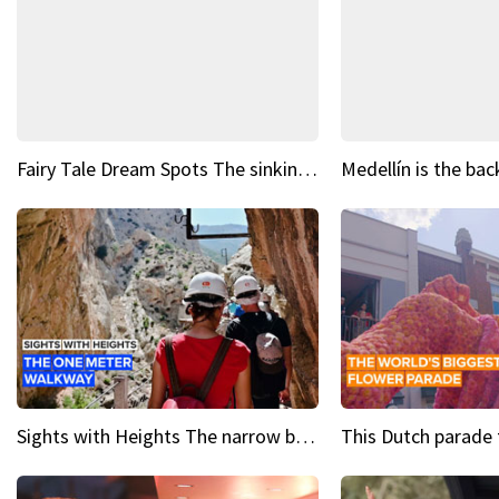
Fairy Tale Dream Spots The sinking castle of Scaligera
Sights with Heights The narrow bridges of Caminito del Rey