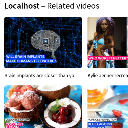
Localhost
– Related videos
Brain implants are closer than you might think...