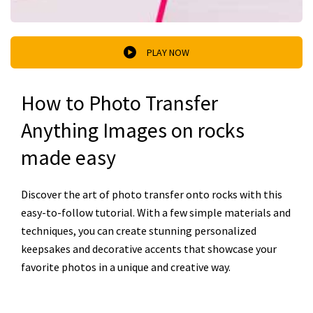
PLAY NOW
How to Photo Transfer
Anything Images on rocks
made easy
Discover the art of photo transfer onto rocks with this
easy-to-follow tutorial. With a few simple materials and
techniques, you can create stunning personalized
keepsakes and decorative accents that showcase your
favorite photos in a unique and creative way.