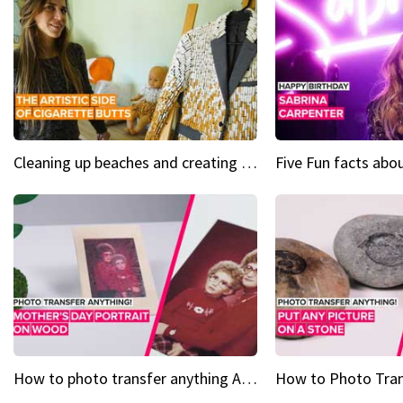
Cleaning up beaches and creating art, one butt at a time
How to photo transfer anything A wooden gift for mom