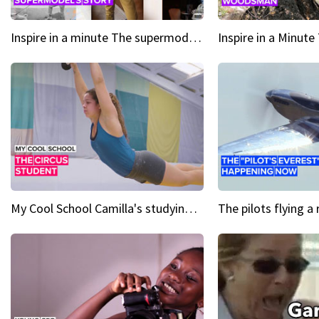
Inspire in a minute The supermodel discovered at 60
My Cool School Camilla's studying the trapeze