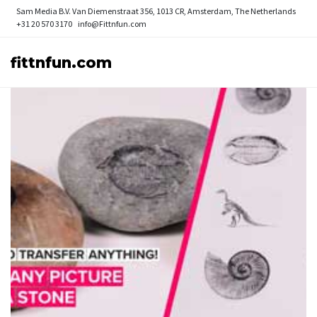
Sam Media B.V.
Van Diemenstraat 356, 1013 CR, Amsterdam, The Netherlands
+31 20 570 3170
info@Fittnfun.com
fittnfun.com