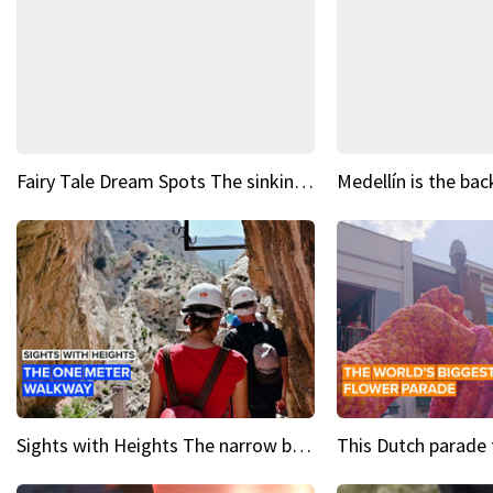
Fairy Tale Dream Spots The sinking castle of Scaligera
Sights with Heights The narrow bridges of Caminito del Rey