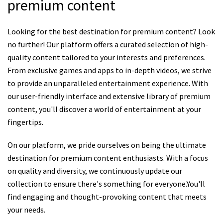
premium content
Looking for the best destination for premium content? Look
no further! Our platform offers a curated selection of high-
quality content tailored to your interests and preferences.
From exclusive games and apps to in-depth videos, we strive
to provide an unparalleled entertainment experience. With
our user-friendly interface and extensive library of premium
content, you'll discover a world of entertainment at your
fingertips.
On our platform, we pride ourselves on being the ultimate
destination for premium content enthusiasts. With a focus
on quality and diversity, we continuously update our
collection to ensure there's something for everyone.You'll
find engaging and thought-provoking content that meets
your needs.