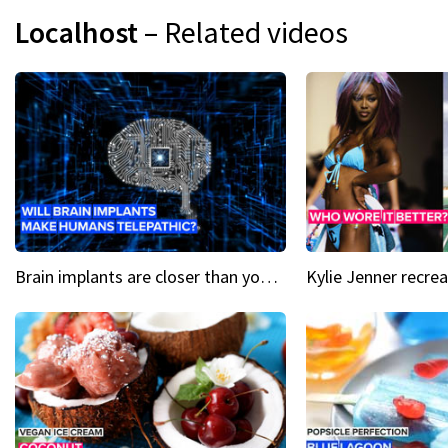
Localhost
– Related videos
Brain implants are closer than you might think...