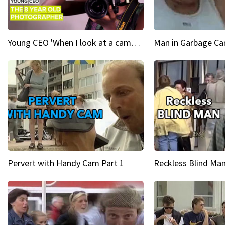
Young CEO 'When I look at a camera, I see power in me & I see greatness'
Man in Garbage Can
Pervert with Handy Cam Part 1
Reckless Blind Man