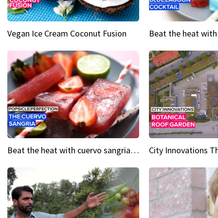
Vegan Ice Cream Coconut Fusion
Beat the heat with cuervo sangria popsicles