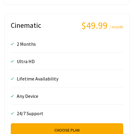
$49.99
Cinematic
/ month
2 Months
Ultra HD
Lifetime Availability
Any Device
24/7 Support
CHOOSE PLAN