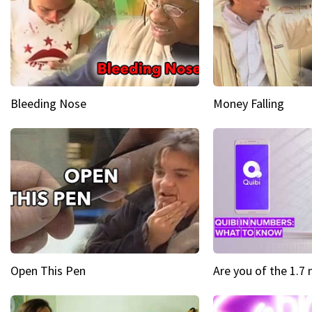
Bleeding Nose
Money Falling
Open This Pen