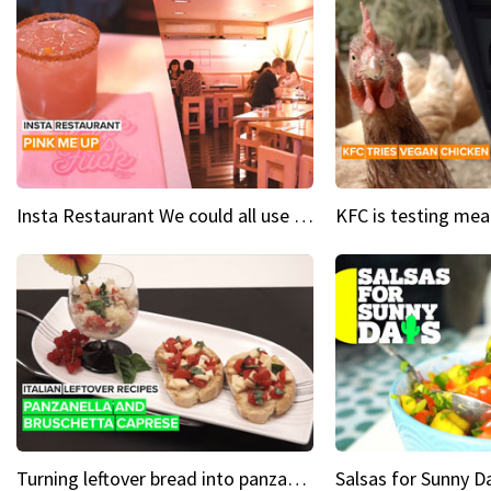
Insta Restaurant We could all use a bit more pink in our lives
Turning leftover bread into panzanella & bruschetta caprese