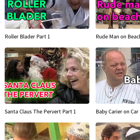
Roller Blader Part 1
Rude Man on Beach
Santa Claus The Pervert Part 1
Baby Carier on Car