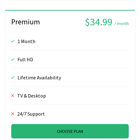
$34.99
Premium
/ month
1 Month
Full HD
Lifetime Availability
TV & Desktop
24/7 Support
CHOOSE PLAN