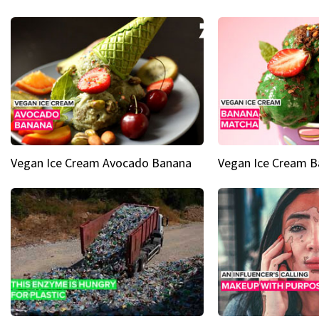
Vegan Ice Cream Avocado Banana
Vegan Ice Cream 