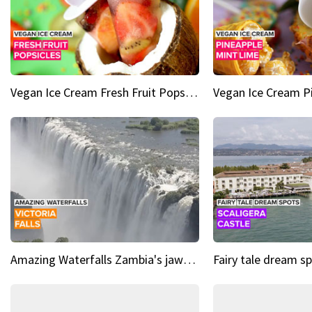
Vegan Ice Cream Fresh Fruit Popsicles
Amazing Waterfalls Zambia's jaw-dropping natural wonder