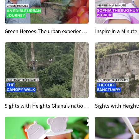
Green Heroes The urban experience just got a sustainable upgrade
Sights with Heights Ghana’s national park canopy walk