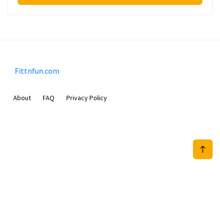
Fittnfun.com
About
FAQ
Privacy Policy
Sam Meida B.V.
Van Diemenstraat 356, 1013 CR, Amsterdam, The Netherlands
+31 20 570 3170
info@Fittnfun.com