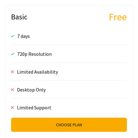
Free
Basic
7 days
720p Resolution
Limited Availability
Desktop Only
Limited Support
CHOOSE PLAN