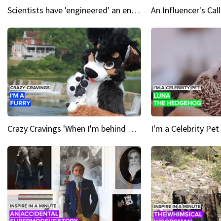
Scientists have 'engineered' an enzyme that devours plastic
Crazy Cravings 'When I'm behind my mask, I'm basically someone new'