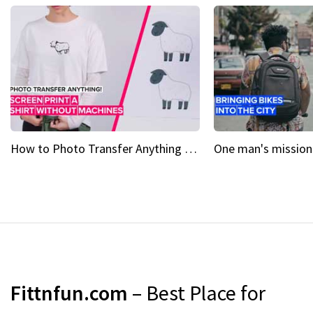
How to Photo Transfer Anything Screen printing made easy
Fittnfun.com
– Best Place for