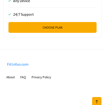
Any Device
24/7 Support
CHOOSE PLAN
Fittnfun.com
About
FAQ
Privacy Policy
Sam Meida B.V.
Van Diemenstraat 356, 1013 CR, Amsterdam, The Netherlands
+31 20 570 3170
info@Fittnfun.com