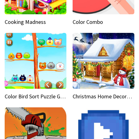
Cooking Madness
Color Combo
Color Bird Sort Puzzle Game 3D
Christmas Home Decoration Game