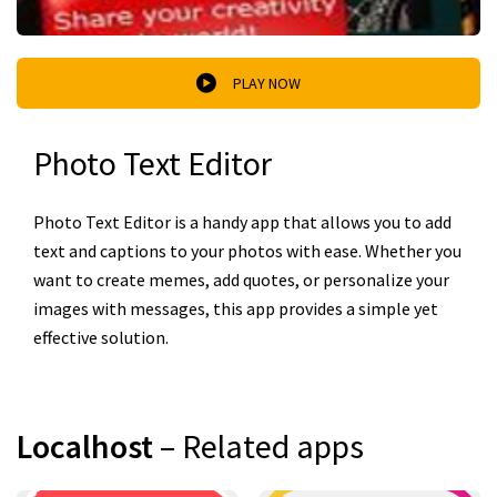
PLAY NOW
Photo Text Editor
Photo Text Editor is a handy app that allows you to add
text and captions to your photos with ease. Whether you
want to create memes, add quotes, or personalize your
images with messages, this app provides a simple yet
effective solution.
Localhost
– Related apps