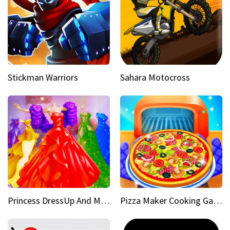
Stickman Warriors
Sahara Motocross
Princess DressUp And Makeover
Pizza Maker Cooking Game