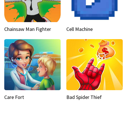
Chainsaw Man Fighter
Cell Machine
Care Fort
Bad Spider Thief