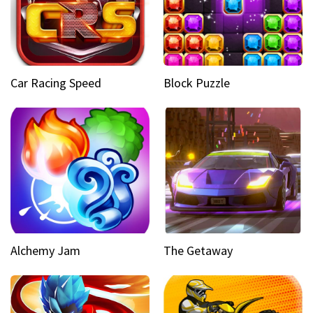
Car Racing Speed
Block Puzzle
Alchemy Jam
The Getaway