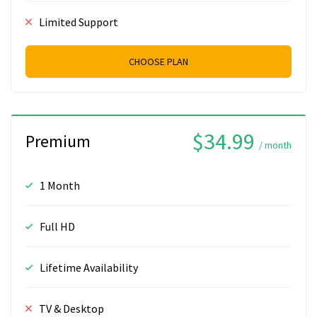
Limited Support
CHOOSE PLAN
$34.99
Premium
/ month
1 Month
Full HD
Lifetime Availability
TV & Desktop