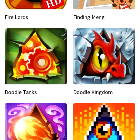
Fire Lords
Finding Meng
Doodle Tanks
Doodle Kingdom