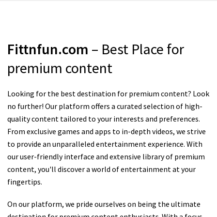
Fittnfun.com
– Best Place for
premium content
Looking for the best destination for premium content? Look
no further! Our platform offers a curated selection of high-
quality content tailored to your interests and preferences.
From exclusive games and apps to in-depth videos, we strive
to provide an unparalleled entertainment experience. With
our user-friendly interface and extensive library of premium
content, you'll discover a world of entertainment at your
fingertips.
On our platform, we pride ourselves on being the ultimate
destination for premium content enthusiasts. With a focus