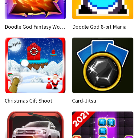
Doodle God Fantasy World Of Magic
Doodle God 8-bit Mania
Christmas Gift Shoot
Card-Jitsu