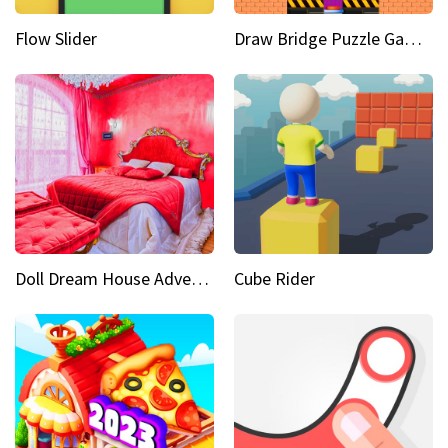
Flow Slider
Draw Bridge Puzzle Game 3D
Doll Dream House Adventure Fun
Cube Rider