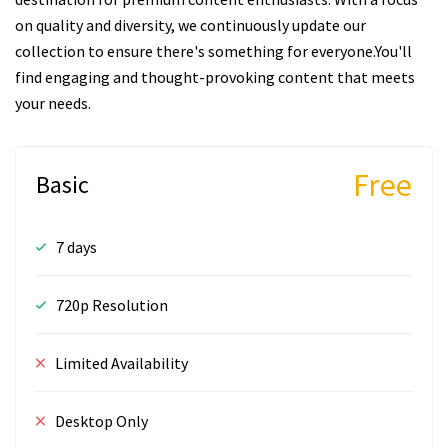
on quality and diversity, we continuously update our
collection to ensure there's something for everyone.You'll
find engaging and thought-provoking content that meets
your needs.
Free
Basic
7 days
720p Resolution
Limited Availability
Desktop Only