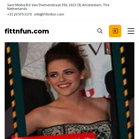
Sam Media B.V.
Van Diemenstraat 356, 1013 CR, Amsterdam, The
Netherlands
+31 20 570 3170
info@Fittnfun.com
fittnfun.com