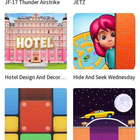
JF-17 Thunder Airstrike
JETZ
Hotel Design And Decoration
Hide And Seek Wednesday