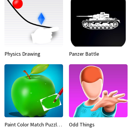
Physics Drawing
Panzer Battle
Paint Color Match Puzzle Games
Odd Things