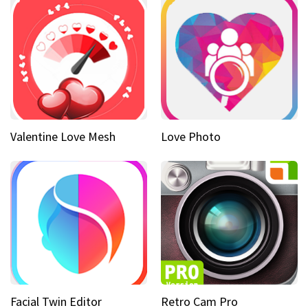
Valentine Love Mesh
Love Photo
Facial Twin Editor
Retro Cam Pro