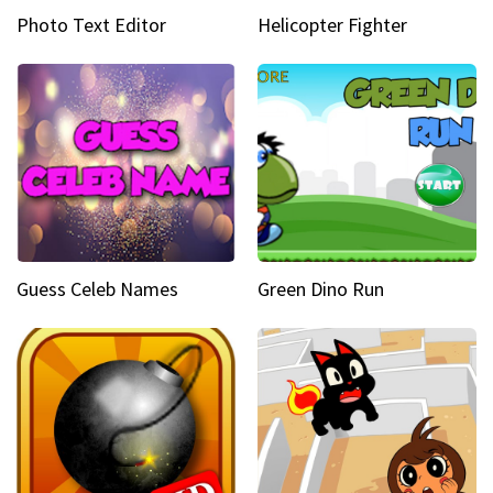
Photo Text Editor
Helicopter Fighter
Guess Celeb Names
Green Dino Run