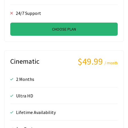
24/7 Support
CHOOSE PLAN
$49.99
Cinematic
/ month
2 Months
Ultra HD
Lifetime Availability