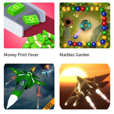
Money Print Fever
Marbles Garden