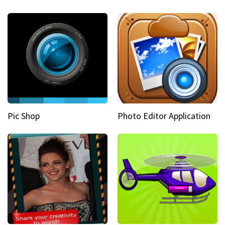
Pic Shop
Photo Editor Application