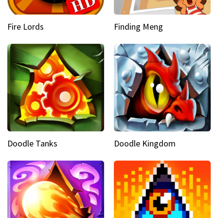
Fire Lords
Finding Meng
Doodle Tanks
Doodle Kingdom