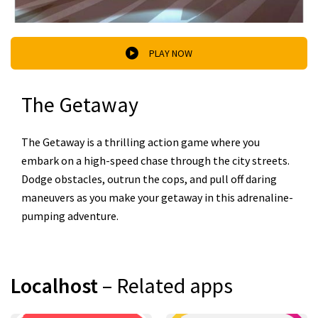
PLAY NOW
The Getaway
The Getaway is a thrilling action game where you
embark on a high-speed chase through the city streets.
Dodge obstacles, outrun the cops, and pull off daring
maneuvers as you make your getaway in this adrenaline-
pumping adventure.
Localhost
– Related apps