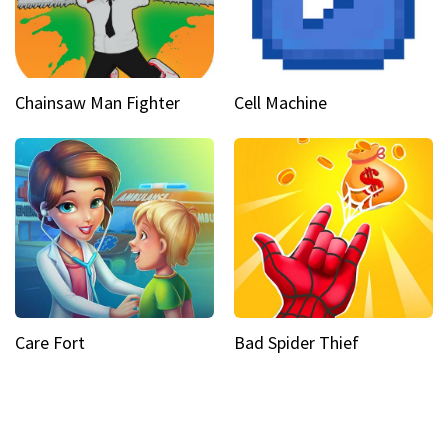
Chainsaw Man Fighter
Cell Machine
Care Fort
Bad Spider Thief