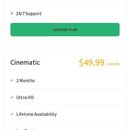
24/7 Support
CHOOSE PLAN
$49.99
Cinematic
/ month
2 Months
Ultra HD
Lifetime Availability