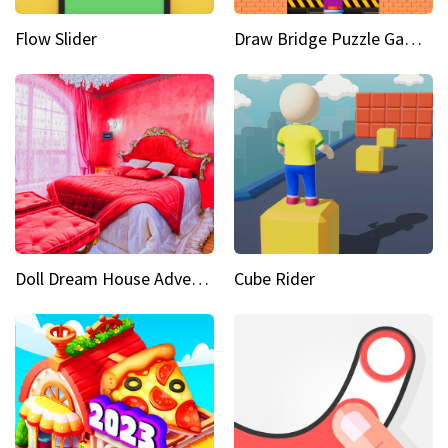
Flow Slider
Draw Bridge Puzzle Game 3D
Doll Dream House Adventure Fun
Cube Rider