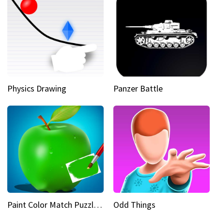
Physics Drawing
Panzer Battle
Paint Color Match Puzzle Games
Odd Things