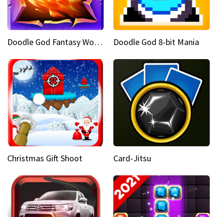
Doodle God Fantasy World Of Magic
Doodle God 8-bit Mania
Christmas Gift Shoot
Card-Jitsu