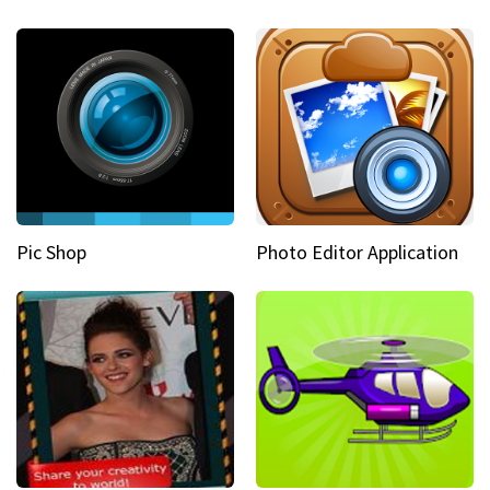
Pic Shop
Photo Editor Application