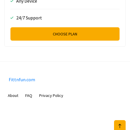
Any Device
24/7 Support
CHOOSE PLAN
Fittnfun.com
About
FAQ
Privacy Policy
Sam Meida B.V.
Van Diemenstraat 356, 1013 CR, Amsterdam, The Netherlands
+31 20 570 3170
info@Fittnfun.com