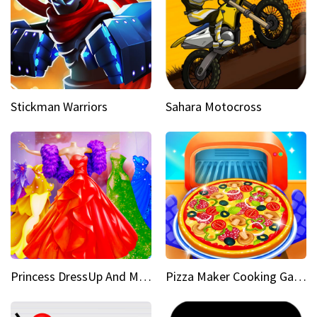
Stickman Warriors
Sahara Motocross
Princess DressUp And Makeover
Pizza Maker Cooking Game