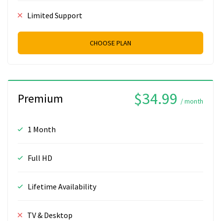
Limited Support
CHOOSE PLAN
$34.99
Premium
/ month
1 Month
Full HD
Lifetime Availability
TV & Desktop