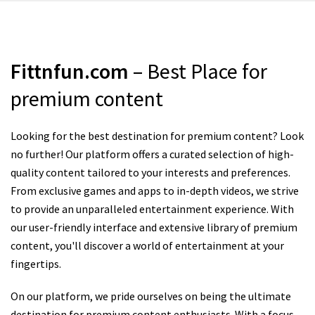
Fittnfun.com
– Best Place for
premium content
Looking for the best destination for premium content? Look
no further! Our platform offers a curated selection of high-
quality content tailored to your interests and preferences.
From exclusive games and apps to in-depth videos, we strive
to provide an unparalleled entertainment experience. With
our user-friendly interface and extensive library of premium
content, you'll discover a world of entertainment at your
fingertips.
On our platform, we pride ourselves on being the ultimate
destination for premium content enthusiasts. With a focus