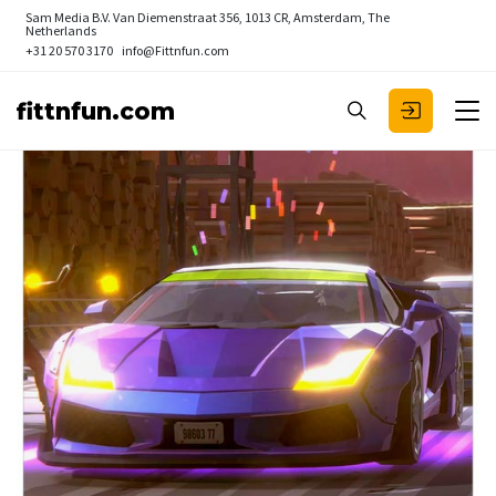
Sam Media B.V.
Van Diemenstraat 356, 1013 CR, Amsterdam, The
Netherlands
+31 20 570 3170
info@Fittnfun.com
fittnfun.com