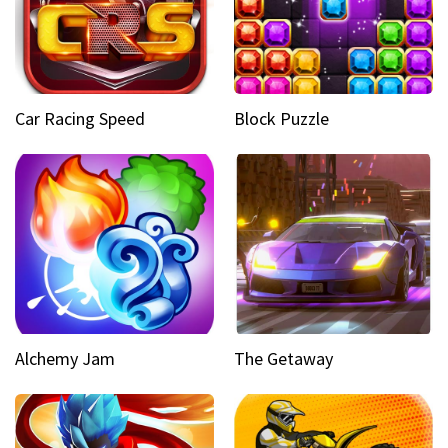
Car Racing Speed
Block Puzzle
Alchemy Jam
The Getaway