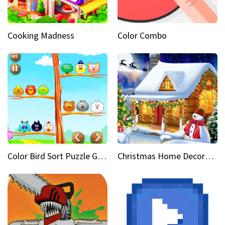
Cooking Madness
Color Combo
Color Bird Sort Puzzle Game 3D
Christmas Home Decoration Game