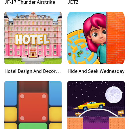
JF-17 Thunder Airstrike
JETZ
Hotel Design And Decoration
Hide And Seek Wednesday