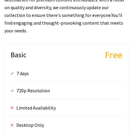
on quality and diversity, we continuously update our
collection to ensure there's something for everyone.You'll
find engaging and thought-provoking content that meets
your needs.
Free
Basic
7 days
720p Resolution
Limited Availability
Desktop Only