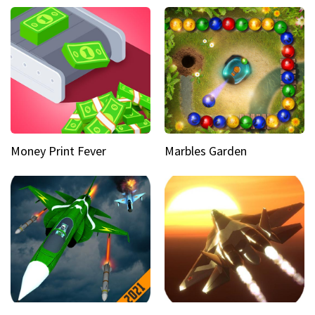
Money Print Fever
Marbles Garden