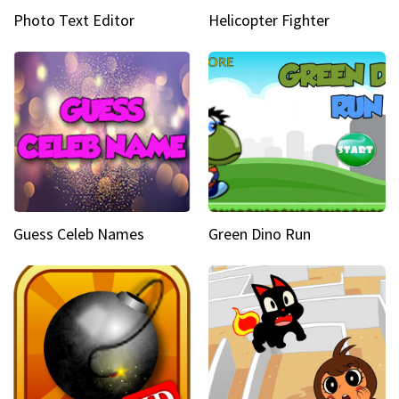
Photo Text Editor
Helicopter Fighter
Guess Celeb Names
Green Dino Run