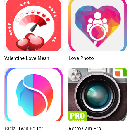
Valentine Love Mesh
Love Photo
Facial Twin Editor
Retro Cam Pro