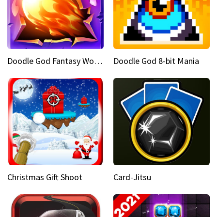
Doodle God Fantasy World Of Magic
Doodle God 8-bit Mania
Christmas Gift Shoot
Card-Jitsu