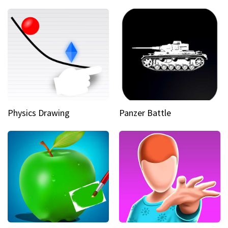
Physics Drawing
Panzer Battle