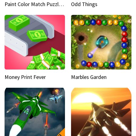
Paint Color Match Puzzle Games
Odd Things
Money Print Fever
Marbles Garden