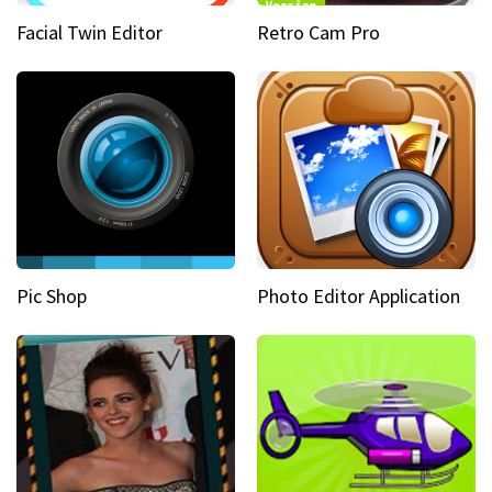
Facial Twin Editor
Retro Cam Pro
Pic Shop
Photo Editor Application