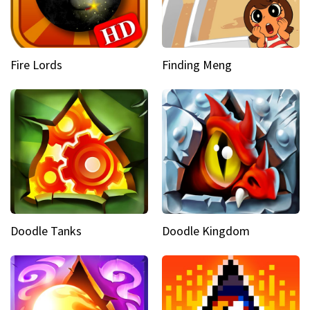
Fire Lords
Finding Meng
Doodle Tanks
Doodle Kingdom