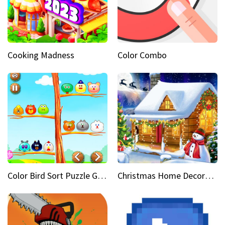
Cooking Madness
Color Combo
Color Bird Sort Puzzle Game 3D
Christmas Home Decoration Game