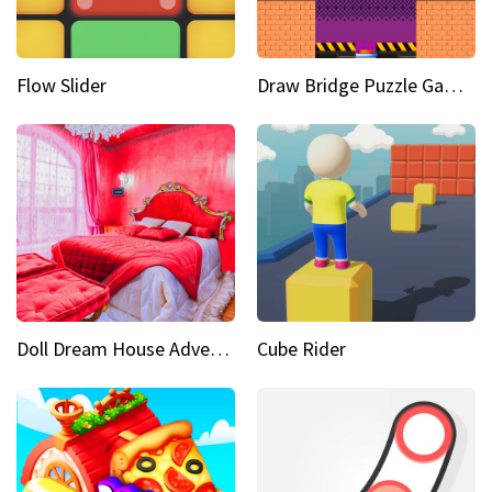
Flow Slider
Draw Bridge Puzzle Game 3D
Doll Dream House Adventure Fun
Cube Rider