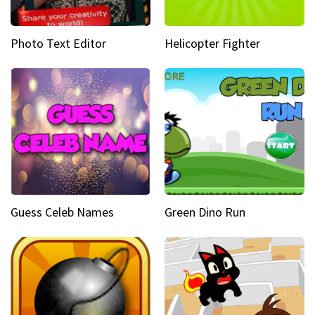
Photo Text Editor
Helicopter Fighter
Guess Celeb Names
Green Dino Run