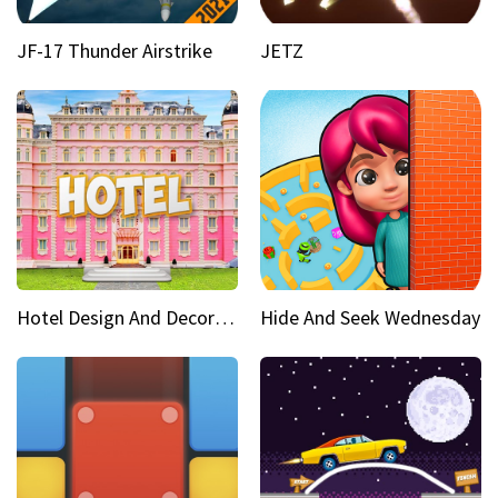
JF-17 Thunder Airstrike
JETZ
Hotel Design And Decoration
Hide And Seek Wednesday