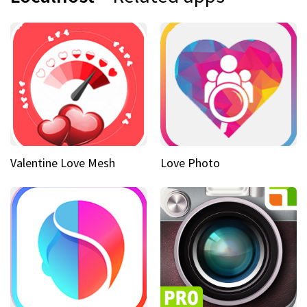
Valentine Love Mesh
Love Photo