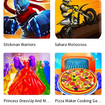
Stickman Warriors
Sahara Motocross
Princess DressUp And Makeover
Pizza Maker Cooking Game