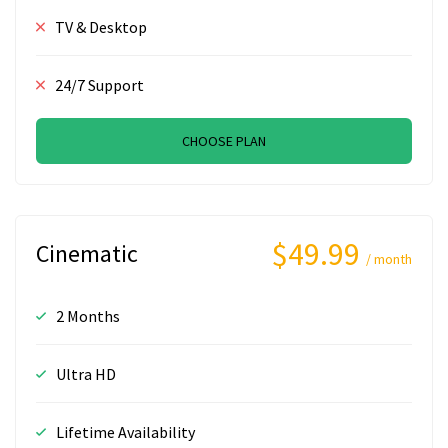
TV & Desktop
24/7 Support
CHOOSE PLAN
$49.99
Cinematic
/ month
2 Months
Ultra HD
Lifetime Availability