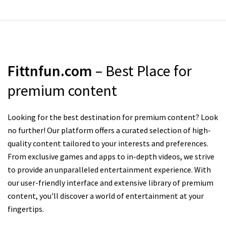
Fittnfun.com
– Best Place for
premium content
Looking for the best destination for premium content? Look
no further! Our platform offers a curated selection of high-
quality content tailored to your interests and preferences.
From exclusive games and apps to in-depth videos, we strive
to provide an unparalleled entertainment experience. With
our user-friendly interface and extensive library of premium
content, you'll discover a world of entertainment at your
fingertips.