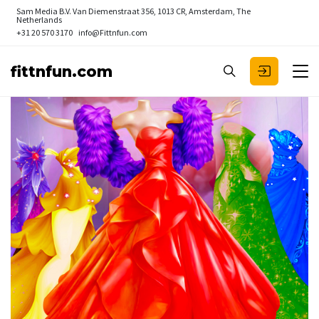
Sam Media B.V.
Van Diemenstraat 356, 1013 CR, Amsterdam, The
Netherlands
+31 20 570 3170
info@Fittnfun.com
fittnfun.com