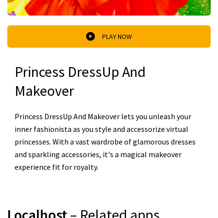
PLAY NOW
Princess DressUp And
Makeover
Princess DressUp And Makeover lets you unleash your
inner fashionista as you style and accessorize virtual
princesses. With a vast wardrobe of glamorous dresses
and sparkling accessories, it's a magical makeover
experience fit for royalty.
Localhost
– Related apps