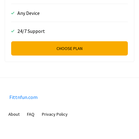
Any Device
24/7 Support
CHOOSE PLAN
Fittnfun.com
About
FAQ
Privacy Policy
Sam Meida B.V.