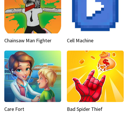
Chainsaw Man Fighter
Cell Machine
Care Fort
Bad Spider Thief