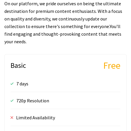
On our platform, we pride ourselves on being the ultimate
destination for premium content enthusiasts. With a focus
on quality and diversity, we continuously update our
collection to ensure there's something for everyone.You'll
find engaging and thought-provoking content that meets
your needs.
Free
Basic
7 days
720p Resolution
Limited Availability