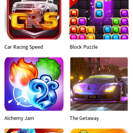
Car Racing Speed
Block Puzzle
Alchemy Jam
The Getaway