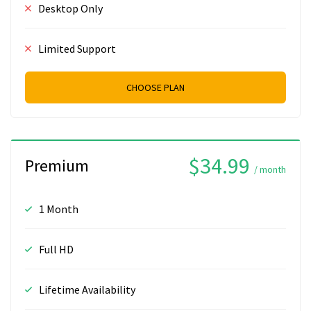
Desktop Only
Limited Support
CHOOSE PLAN
$34.99
Premium
/ month
1 Month
Full HD
Lifetime Availability