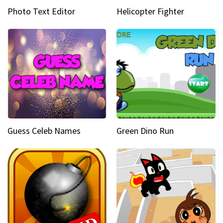
Photo Text Editor
Helicopter Fighter
Guess Celeb Names
Green Dino Run