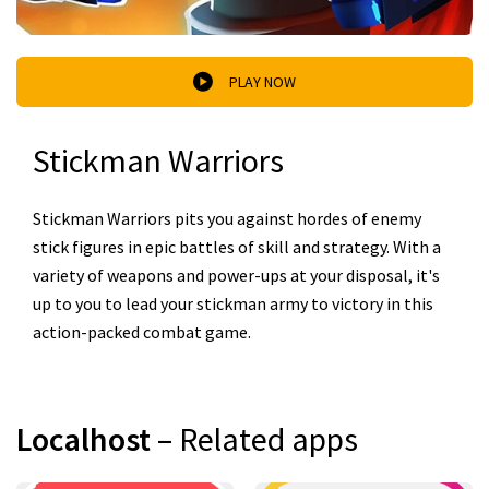
PLAY NOW
Stickman Warriors
Stickman Warriors pits you against hordes of enemy
stick figures in epic battles of skill and strategy. With a
variety of weapons and power-ups at your disposal, it's
up to you to lead your stickman army to victory in this
action-packed combat game.
Localhost
– Related apps