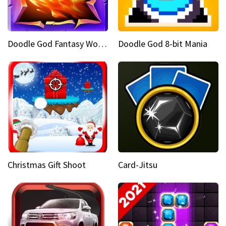
Doodle God Fantasy World Of Magic
Doodle God 8-bit Mania
Christmas Gift Shoot
Card-Jitsu