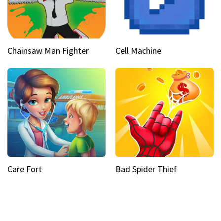
Chainsaw Man Fighter
Cell Machine
Care Fort
Bad Spider Thief