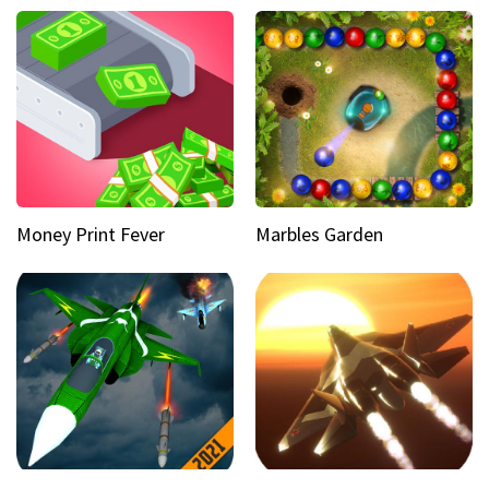
Money Print Fever
Marbles Garden