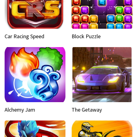
Car Racing Speed
Block Puzzle
Alchemy Jam
The Getaway