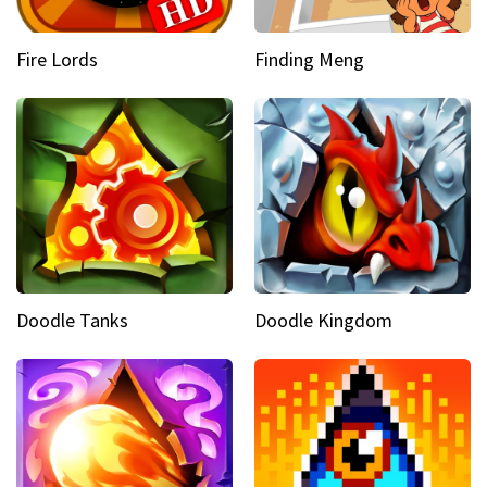
Fire Lords
Finding Meng
Doodle Tanks
Doodle Kingdom