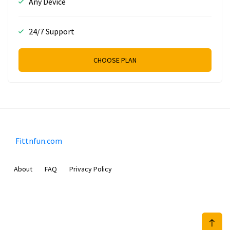
Any Device
24/7 Support
CHOOSE PLAN
Fittnfun.com
About
FAQ
Privacy Policy
Sam Meida B.V.
Van Diemenstraat 356, 1013 CR, Amsterdam, The Netherlands
+31 20 570 3170
info@Fittnfun.com