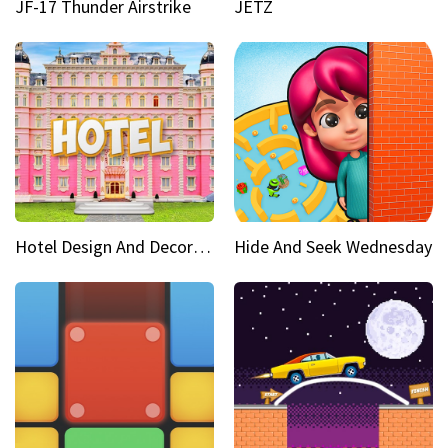
JF-17 Thunder Airstrike
JETZ
Hotel Design And Decoration
Hide And Seek Wednesday