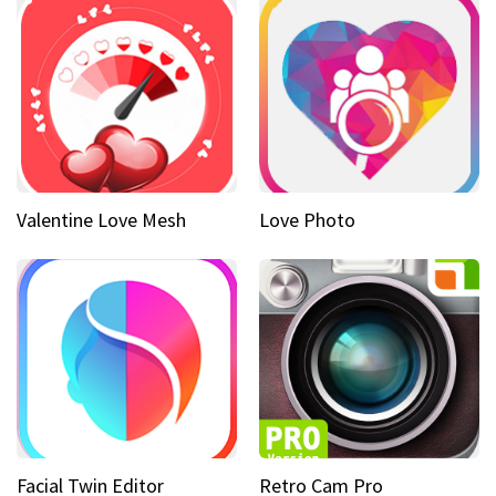
Valentine Love Mesh
Love Photo
Facial Twin Editor
Retro Cam Pro