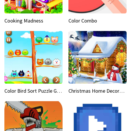
Cooking Madness
Color Combo
Color Bird Sort Puzzle Game 3D
Christmas Home Decoration Game