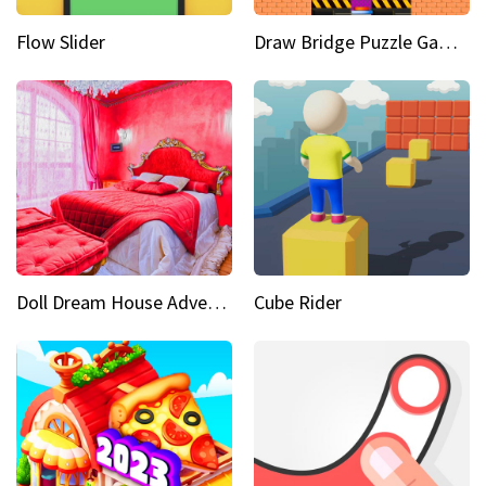
Flow Slider
Draw Bridge Puzzle Game 3D
Doll Dream House Adventure Fun
Cube Rider