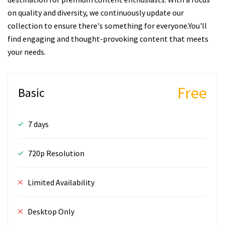
on quality and diversity, we continuously update our
collection to ensure there's something for everyone.You'll
find engaging and thought-provoking content that meets
your needs.
Free
Basic
7 days
720p Resolution
Limited Availability
Desktop Only