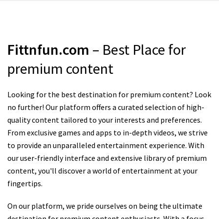
Fittnfun.com
– Best Place for
premium content
Looking for the best destination for premium content? Look
no further! Our platform offers a curated selection of high-
quality content tailored to your interests and preferences.
From exclusive games and apps to in-depth videos, we strive
to provide an unparalleled entertainment experience. With
our user-friendly interface and extensive library of premium
content, you'll discover a world of entertainment at your
fingertips.
On our platform, we pride ourselves on being the ultimate
destination for premium content enthusiasts. With a focus