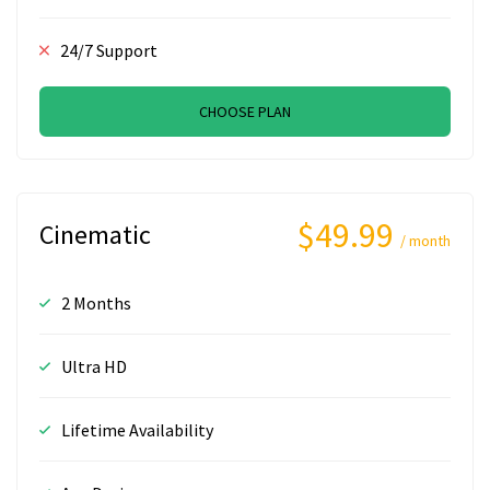
24/7 Support
CHOOSE PLAN
$49.99
Cinematic
/ month
2 Months
Ultra HD
Lifetime Availability