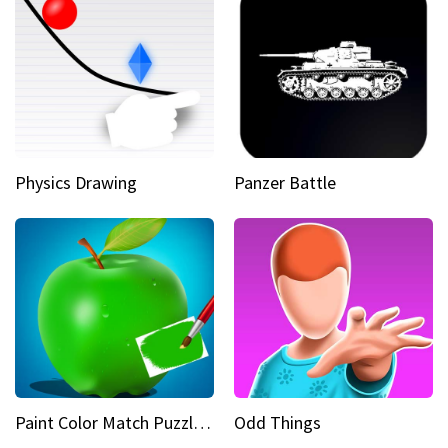
Physics Drawing
Panzer Battle
Paint Color Match Puzzle Games
Odd Things