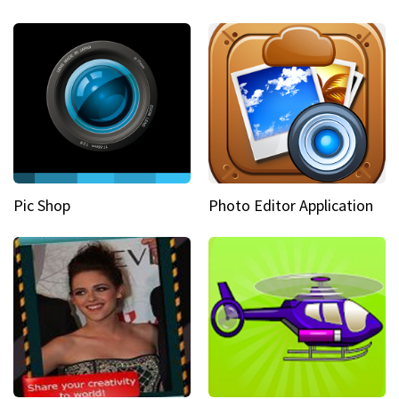
Pic Shop
Photo Editor Application