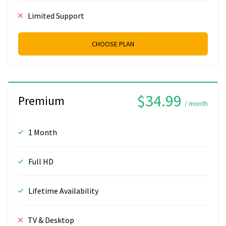
Limited Support
CHOOSE PLAN
$34.99
Premium
/ month
1 Month
Full HD
Lifetime Availability
TV & Desktop