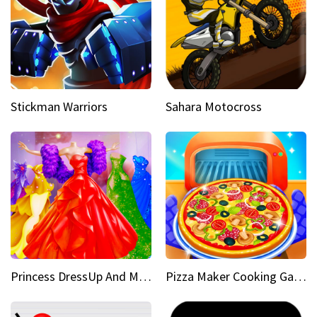
Stickman Warriors
Sahara Motocross
Princess DressUp And Makeover
Pizza Maker Cooking Game