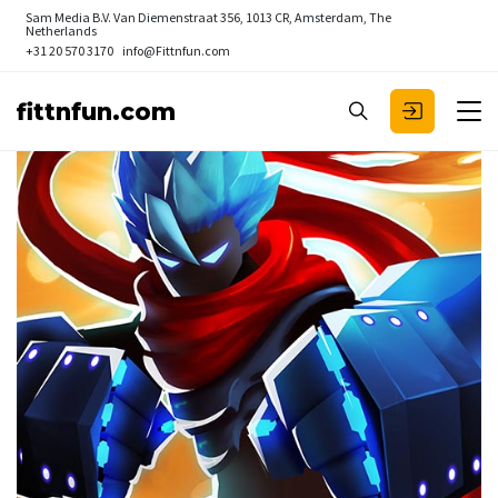
Sam Media B.V.
Van Diemenstraat 356, 1013 CR, Amsterdam, The
Netherlands
+31 20 570 3170
info@Fittnfun.com
fittnfun.com