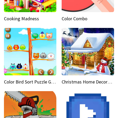
Cooking Madness
Color Combo
Color Bird Sort Puzzle Game 3D
Christmas Home Decoration Game