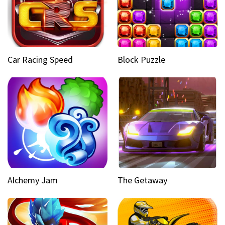
Car Racing Speed
Block Puzzle
Alchemy Jam
The Getaway