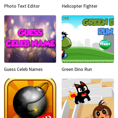
Photo Text Editor
Helicopter Fighter
Guess Celeb Names
Green Dino Run