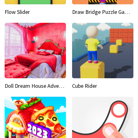
Flow Slider
Draw Bridge Puzzle Game 3D
Doll Dream House Adventure Fun
Cube Rider