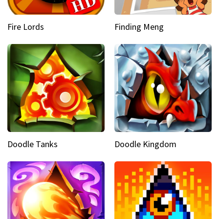
Fire Lords
Finding Meng
Doodle Tanks
Doodle Kingdom