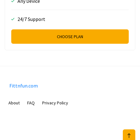
Any Device
24/7 Support
CHOOSE PLAN
Fittnfun.com
About
FAQ
Privacy Policy
Sam Meida B.V.
Van Diemenstraat 356, 1013 CR, Amsterdam, The Netherlands
+31 20 570 3170
info@Fittnfun.com