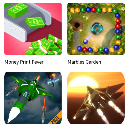
Money Print Fever
Marbles Garden