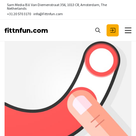
Sam Media B.V.
Van Diemenstraat 356, 1013 CR, Amsterdam, The
Netherlands
+31 20 570 3170
info@Fittnfun.com
fittnfun.com