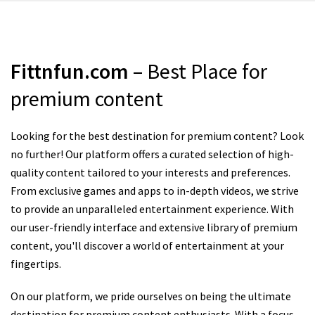
Fittnfun.com
– Best Place for
premium content
Looking for the best destination for premium content? Look
no further! Our platform offers a curated selection of high-
quality content tailored to your interests and preferences.
From exclusive games and apps to in-depth videos, we strive
to provide an unparalleled entertainment experience. With
our user-friendly interface and extensive library of premium
content, you'll discover a world of entertainment at your
fingertips.
On our platform, we pride ourselves on being the ultimate
destination for premium content enthusiasts. With a focus