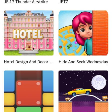
JF-17 Thunder Airstrike
JETZ
Hotel Design And Decoration
Hide And Seek Wednesday