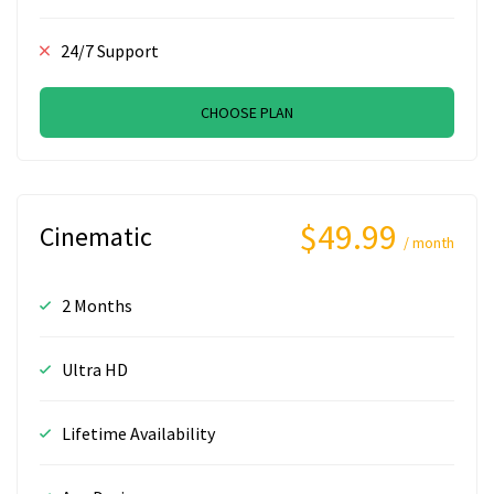
24/7 Support
CHOOSE PLAN
$49.99
Cinematic
/ month
2 Months
Ultra HD
Lifetime Availability