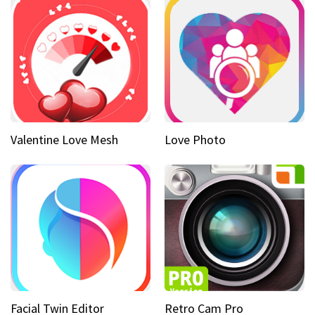
Valentine Love Mesh
Love Photo
Facial Twin Editor
Retro Cam Pro