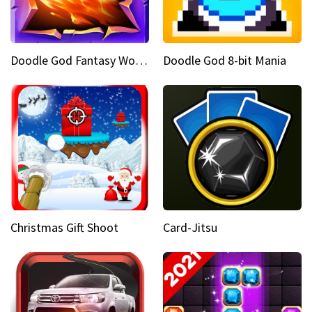
Doodle God Fantasy World Of Magic
Doodle God 8-bit Mania
Christmas Gift Shoot
Card-Jitsu