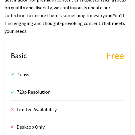
on quality and diversity, we continuously update our
collection to ensure there's something for everyone.You'll
find engaging and thought-provoking content that meets
your needs.
Free
Basic
7 days
720p Resolution
Limited Availability
Desktop Only