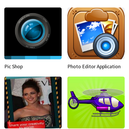
Pic Shop
Photo Editor Application