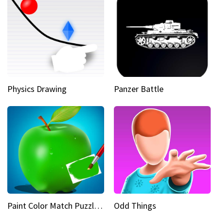
Physics Drawing
Panzer Battle
Paint Color Match Puzzle Games
Odd Things