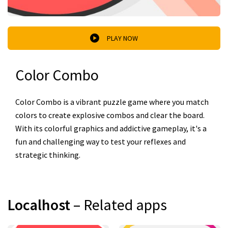
PLAY NOW
Color Combo
Color Combo is a vibrant puzzle game where you match
colors to create explosive combos and clear the board.
With its colorful graphics and addictive gameplay, it's a
fun and challenging way to test your reflexes and
strategic thinking.
Localhost
– Related apps