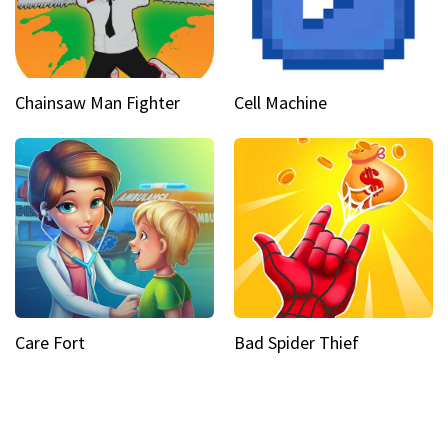
Chainsaw Man Fighter
Cell Machine
Care Fort
Bad Spider Thief