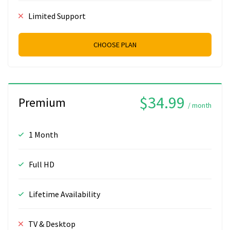
Limited Support
CHOOSE PLAN
$34.99
Premium
/ month
1 Month
Full HD
Lifetime Availability
TV & Desktop