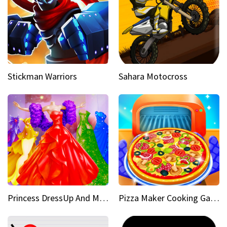
Stickman Warriors
Sahara Motocross
Princess DressUp And Makeover
Pizza Maker Cooking Game